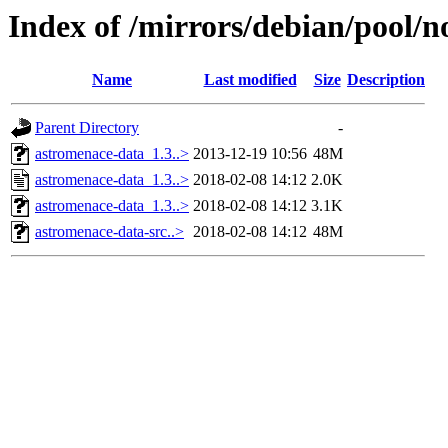
Index of /mirrors/debian/pool/n
Name
Last modified
Size
Description
Parent Directory
-
astromenace-data_1.3..>
2013-12-19 10:56
48M
astromenace-data_1.3..>
2018-02-08 14:12
2.0K
astromenace-data_1.3..>
2018-02-08 14:12
3.1K
astromenace-data-src..>
2018-02-08 14:12
48M