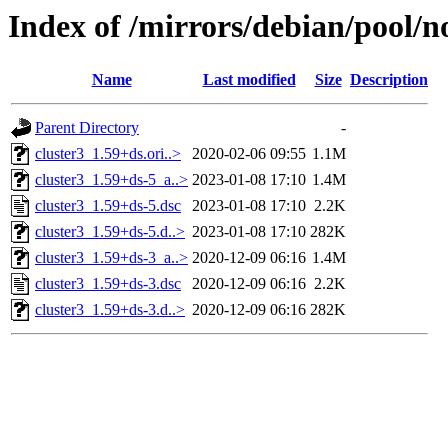
Index of /mirrors/debian/pool/no
Name
Last modified
Size
Description
Parent Directory
-
cluster3_1.59+ds.ori..>
2020-02-06 09:55
1.1M
cluster3_1.59+ds-5_a..>
2023-01-08 17:10
1.4M
cluster3_1.59+ds-5.dsc
2023-01-08 17:10
2.2K
cluster3_1.59+ds-5.d..>
2023-01-08 17:10
282K
cluster3_1.59+ds-3_a..>
2020-12-09 06:16
1.4M
cluster3_1.59+ds-3.dsc
2020-12-09 06:16
2.2K
cluster3_1.59+ds-3.d..>
2020-12-09 06:16
282K