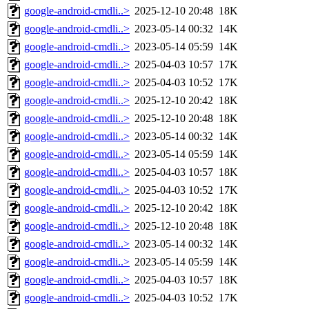
google-android-cmdli..>
2025-12-10 20:48
18K
google-android-cmdli..>
2023-05-14 00:32
14K
google-android-cmdli..>
2023-05-14 05:59
14K
google-android-cmdli..>
2025-04-03 10:57
17K
google-android-cmdli..>
2025-04-03 10:52
17K
google-android-cmdli..>
2025-12-10 20:42
18K
google-android-cmdli..>
2025-12-10 20:48
18K
google-android-cmdli..>
2023-05-14 00:32
14K
google-android-cmdli..>
2023-05-14 05:59
14K
google-android-cmdli..>
2025-04-03 10:57
18K
google-android-cmdli..>
2025-04-03 10:52
17K
google-android-cmdli..>
2025-12-10 20:42
18K
google-android-cmdli..>
2025-12-10 20:48
18K
google-android-cmdli..>
2023-05-14 00:32
14K
google-android-cmdli..>
2023-05-14 05:59
14K
google-android-cmdli..>
2025-04-03 10:57
18K
google-android-cmdli..>
2025-04-03 10:52
17K