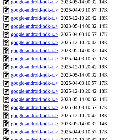
google-android-ndk-r..>
2023-05-14 00:32
14K
google-android-ndk-r..>
2025-04-03 10:57
17K
google-android-ndk-r..>
2025-12-10 20:42
18K
google-android-ndk-r..>
2023-05-14 00:32
14K
google-android-ndk-r..>
2025-04-03 10:57
17K
google-android-ndk-r..>
2025-12-10 20:42
18K
google-android-ndk-r..>
2023-05-14 00:32
14K
google-android-ndk-r..>
2025-04-03 10:57
17K
google-android-ndk-r..>
2025-12-10 20:42
18K
google-android-ndk-r..>
2023-05-14 00:32
14K
google-android-ndk-r..>
2025-04-03 10:57
17K
google-android-ndk-r..>
2025-12-10 20:42
18K
google-android-ndk-r..>
2023-05-14 00:32
14K
google-android-ndk-r..>
2025-04-03 10:57
17K
google-android-ndk-r..>
2025-12-10 20:42
18K
google-android-ndk-r..>
2023-05-14 00:32
14K
google-android-ndk-r..>
2025-04-03 10:57
17K
google-android-ndk-r..>
2025-12-10 20:42
18K