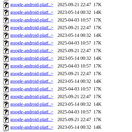
google-android-platf..>
2025-09-21 22:47
17K
google-android-platf..>
2023-05-14 00:32
14K
google-android-platf..>
2025-04-03 10:57
17K
google-android-platf..>
2025-09-21 22:47
17K
google-android-platf..>
2023-05-14 00:32
14K
google-android-platf..>
2025-04-03 10:57
17K
google-android-platf..>
2025-09-21 22:47
17K
google-android-platf..>
2023-05-14 00:32
14K
google-android-platf..>
2025-04-03 10:57
17K
google-android-platf..>
2025-09-21 22:47
17K
google-android-platf..>
2023-05-14 00:32
14K
google-android-platf..>
2025-04-03 10:57
17K
google-android-platf..>
2025-09-21 22:47
17K
google-android-platf..>
2023-05-14 00:32
14K
google-android-platf..>
2025-04-03 10:57
17K
google-android-platf..>
2025-09-21 22:47
17K
google-android-platf..>
2023-05-14 00:32
14K