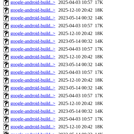
google-android-build..>
2025-04-03 10:57
17K
google-android-build..>
2025-12-10 20:42
18K
google-android-build..>
2023-05-14 00:32
14K
google-android-build..>
2025-04-03 10:57
17K
google-android-build..>
2025-12-10 20:42
18K
google-android-build..>
2023-05-14 00:32
14K
google-android-build..>
2025-04-03 10:57
17K
google-android-build..>
2025-12-10 20:42
18K
google-android-build..>
2023-05-14 00:32
14K
google-android-build..>
2025-04-03 10:57
17K
google-android-build..>
2025-12-10 20:42
18K
google-android-build..>
2023-05-14 00:32
14K
google-android-build..>
2025-04-03 10:57
17K
google-android-build..>
2025-12-10 20:42
18K
google-android-build..>
2023-05-14 00:32
14K
google-android-build..>
2025-04-03 10:57
17K
google-android-build..>
2025-12-10 20:42
18K