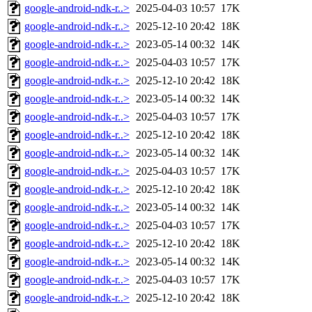
google-android-ndk-r..>
2025-04-03 10:57
17K
google-android-ndk-r..>
2025-12-10 20:42
18K
google-android-ndk-r..>
2023-05-14 00:32
14K
google-android-ndk-r..>
2025-04-03 10:57
17K
google-android-ndk-r..>
2025-12-10 20:42
18K
google-android-ndk-r..>
2023-05-14 00:32
14K
google-android-ndk-r..>
2025-04-03 10:57
17K
google-android-ndk-r..>
2025-12-10 20:42
18K
google-android-ndk-r..>
2023-05-14 00:32
14K
google-android-ndk-r..>
2025-04-03 10:57
17K
google-android-ndk-r..>
2025-12-10 20:42
18K
google-android-ndk-r..>
2023-05-14 00:32
14K
google-android-ndk-r..>
2025-04-03 10:57
17K
google-android-ndk-r..>
2025-12-10 20:42
18K
google-android-ndk-r..>
2023-05-14 00:32
14K
google-android-ndk-r..>
2025-04-03 10:57
17K
google-android-ndk-r..>
2025-12-10 20:42
18K