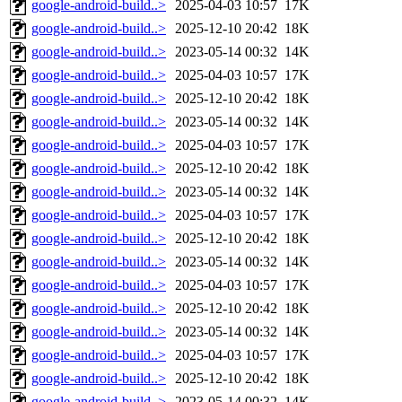
google-android-build..>
2025-04-03 10:57
17K
google-android-build..>
2025-12-10 20:42
18K
google-android-build..>
2023-05-14 00:32
14K
google-android-build..>
2025-04-03 10:57
17K
google-android-build..>
2025-12-10 20:42
18K
google-android-build..>
2023-05-14 00:32
14K
google-android-build..>
2025-04-03 10:57
17K
google-android-build..>
2025-12-10 20:42
18K
google-android-build..>
2023-05-14 00:32
14K
google-android-build..>
2025-04-03 10:57
17K
google-android-build..>
2025-12-10 20:42
18K
google-android-build..>
2023-05-14 00:32
14K
google-android-build..>
2025-04-03 10:57
17K
google-android-build..>
2025-12-10 20:42
18K
google-android-build..>
2023-05-14 00:32
14K
google-android-build..>
2025-04-03 10:57
17K
google-android-build..>
2025-12-10 20:42
18K
google-android-build..>
2023-05-14 00:32
14K