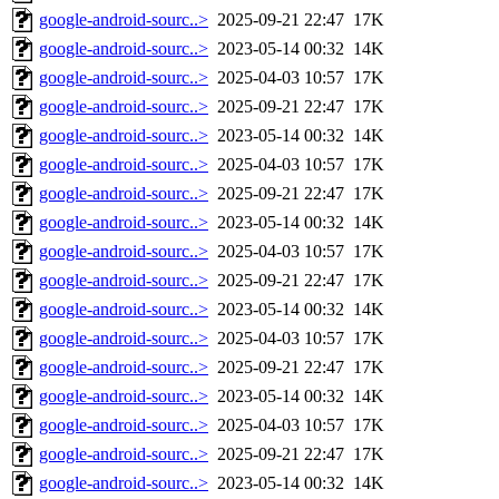
google-android-sourc..>
2025-09-21 22:47
17K
google-android-sourc..>
2023-05-14 00:32
14K
google-android-sourc..>
2025-04-03 10:57
17K
google-android-sourc..>
2025-09-21 22:47
17K
google-android-sourc..>
2023-05-14 00:32
14K
google-android-sourc..>
2025-04-03 10:57
17K
google-android-sourc..>
2025-09-21 22:47
17K
google-android-sourc..>
2023-05-14 00:32
14K
google-android-sourc..>
2025-04-03 10:57
17K
google-android-sourc..>
2025-09-21 22:47
17K
google-android-sourc..>
2023-05-14 00:32
14K
google-android-sourc..>
2025-04-03 10:57
17K
google-android-sourc..>
2025-09-21 22:47
17K
google-android-sourc..>
2023-05-14 00:32
14K
google-android-sourc..>
2025-04-03 10:57
17K
google-android-sourc..>
2025-09-21 22:47
17K
google-android-sourc..>
2023-05-14 00:32
14K