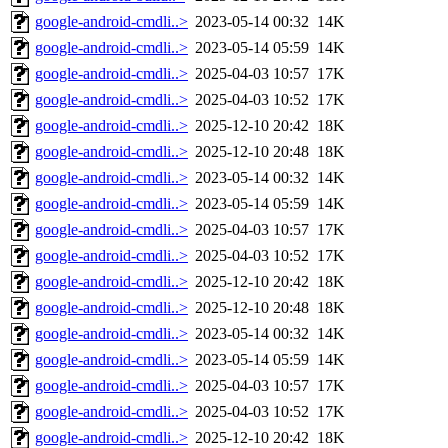
google-android-cmdli..>
2023-05-14 00:32
14K
google-android-cmdli..>
2023-05-14 05:59
14K
google-android-cmdli..>
2025-04-03 10:57
17K
google-android-cmdli..>
2025-04-03 10:52
17K
google-android-cmdli..>
2025-12-10 20:42
18K
google-android-cmdli..>
2025-12-10 20:48
18K
google-android-cmdli..>
2023-05-14 00:32
14K
google-android-cmdli..>
2023-05-14 05:59
14K
google-android-cmdli..>
2025-04-03 10:57
17K
google-android-cmdli..>
2025-04-03 10:52
17K
google-android-cmdli..>
2025-12-10 20:42
18K
google-android-cmdli..>
2025-12-10 20:48
18K
google-android-cmdli..>
2023-05-14 00:32
14K
google-android-cmdli..>
2023-05-14 05:59
14K
google-android-cmdli..>
2025-04-03 10:57
17K
google-android-cmdli..>
2025-04-03 10:52
17K
google-android-cmdli..>
2025-12-10 20:42
18K