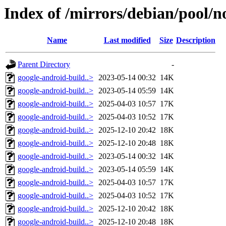
Index of /mirrors/debian/pool/no
Name
Last modified
Size
Description
Parent Directory
-
google-android-build..>
2023-05-14 00:32
14K
google-android-build..>
2023-05-14 05:59
14K
google-android-build..>
2025-04-03 10:57
17K
google-android-build..>
2025-04-03 10:52
17K
google-android-build..>
2025-12-10 20:42
18K
google-android-build..>
2025-12-10 20:48
18K
google-android-build..>
2023-05-14 00:32
14K
google-android-build..>
2023-05-14 05:59
14K
google-android-build..>
2025-04-03 10:57
17K
google-android-build..>
2025-04-03 10:52
17K
google-android-build..>
2025-12-10 20:42
18K
google-android-build..>
2025-12-10 20:48
18K