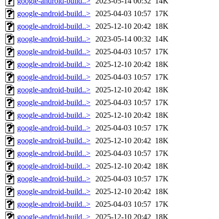
google-android-build..>
2023-05-14 00:32
14K
google-android-build..>
2025-04-03 10:57
17K
google-android-build..>
2025-12-10 20:42
18K
google-android-build..>
2023-05-14 00:32
14K
google-android-build..>
2025-04-03 10:57
17K
google-android-build..>
2025-12-10 20:42
18K
google-android-build..>
2025-04-03 10:57
17K
google-android-build..>
2025-12-10 20:42
18K
google-android-build..>
2025-04-03 10:57
17K
google-android-build..>
2025-12-10 20:42
18K
google-android-build..>
2025-04-03 10:57
17K
google-android-build..>
2025-12-10 20:42
18K
google-android-build..>
2025-04-03 10:57
17K
google-android-build..>
2025-12-10 20:42
18K
google-android-build..>
2025-04-03 10:57
17K
google-android-build..>
2025-12-10 20:42
18K
google-android-build..>
2025-04-03 10:57
17K
google-android-build..>
2025-12-10 20:42
18K