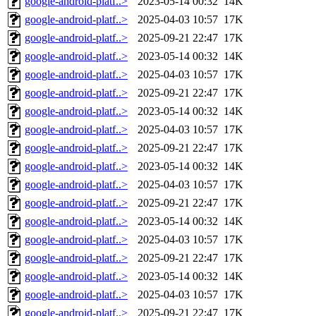
google-android-platf..>
2023-05-14 00:32
14K
google-android-platf..>
2025-04-03 10:57
17K
google-android-platf..>
2025-09-21 22:47
17K
google-android-platf..>
2023-05-14 00:32
14K
google-android-platf..>
2025-04-03 10:57
17K
google-android-platf..>
2025-09-21 22:47
17K
google-android-platf..>
2023-05-14 00:32
14K
google-android-platf..>
2025-04-03 10:57
17K
google-android-platf..>
2025-09-21 22:47
17K
google-android-platf..>
2023-05-14 00:32
14K
google-android-platf..>
2025-04-03 10:57
17K
google-android-platf..>
2025-09-21 22:47
17K
google-android-platf..>
2023-05-14 00:32
14K
google-android-platf..>
2025-04-03 10:57
17K
google-android-platf..>
2025-09-21 22:47
17K
google-android-platf..>
2023-05-14 00:32
14K
google-android-platf..>
2025-04-03 10:57
17K
google-android-platf..>
2025-09-21 22:47
17K