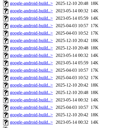
google-android-build..>
2025-12-10 20:48
18K
google-android-build..>
2023-05-14 00:32
14K
google-android-build..>
2023-05-14 05:59
14K
google-android-build..>
2025-04-03 10:57
17K
google-android-build..>
2025-04-03 10:52
17K
google-android-build..>
2025-12-10 20:42
18K
google-android-build..>
2025-12-10 20:48
18K
google-android-build..>
2023-05-14 00:32
14K
google-android-build..>
2023-05-14 05:59
14K
google-android-build..>
2025-04-03 10:57
17K
google-android-build..>
2025-04-03 10:52
17K
google-android-build..>
2025-12-10 20:42
18K
google-android-build..>
2025-12-10 20:48
18K
google-android-build..>
2023-05-14 00:32
14K
google-android-build..>
2025-04-03 10:57
17K
google-android-build..>
2025-12-10 20:42
18K
google-android-build..>
2023-05-14 00:32
14K