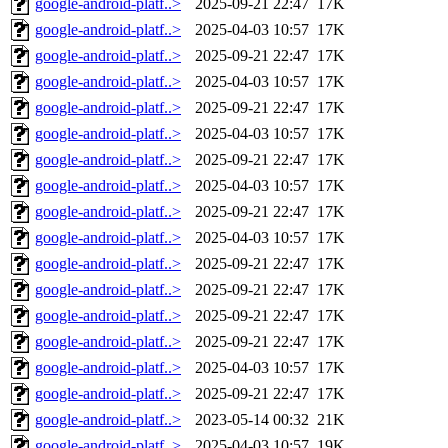
google-android-platf..>
2025-09-21 22:47
17K
google-android-platf..>
2025-04-03 10:57
17K
google-android-platf..>
2025-09-21 22:47
17K
google-android-platf..>
2025-04-03 10:57
17K
google-android-platf..>
2025-09-21 22:47
17K
google-android-platf..>
2025-04-03 10:57
17K
google-android-platf..>
2025-09-21 22:47
17K
google-android-platf..>
2025-04-03 10:57
17K
google-android-platf..>
2025-09-21 22:47
17K
google-android-platf..>
2025-04-03 10:57
17K
google-android-platf..>
2025-09-21 22:47
17K
google-android-platf..>
2025-09-21 22:47
17K
google-android-platf..>
2025-09-21 22:47
17K
google-android-platf..>
2025-09-21 22:47
17K
google-android-platf..>
2025-04-03 10:57
17K
google-android-platf..>
2025-09-21 22:47
17K
google-android-platf..>
2023-05-14 00:32
21K
google-android-platf..>
2025-04-03 10:57
19K