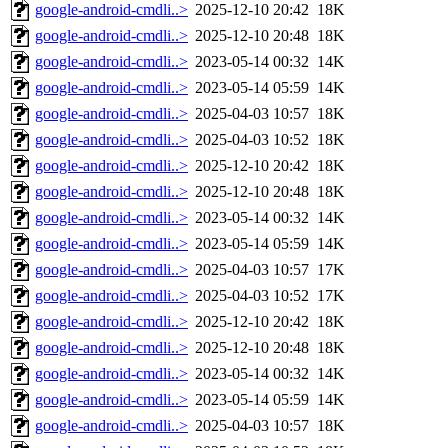
google-android-cmdli..>
2025-12-10 20:42
18K
google-android-cmdli..>
2025-12-10 20:48
18K
google-android-cmdli..>
2023-05-14 00:32
14K
google-android-cmdli..>
2023-05-14 05:59
14K
google-android-cmdli..>
2025-04-03 10:57
18K
google-android-cmdli..>
2025-04-03 10:52
18K
google-android-cmdli..>
2025-12-10 20:42
18K
google-android-cmdli..>
2025-12-10 20:48
18K
google-android-cmdli..>
2023-05-14 00:32
14K
google-android-cmdli..>
2023-05-14 05:59
14K
google-android-cmdli..>
2025-04-03 10:57
17K
google-android-cmdli..>
2025-04-03 10:52
17K
google-android-cmdli..>
2025-12-10 20:42
18K
google-android-cmdli..>
2025-12-10 20:48
18K
google-android-cmdli..>
2023-05-14 00:32
14K
google-android-cmdli..>
2023-05-14 05:59
14K
google-android-cmdli..>
2025-04-03 10:57
18K