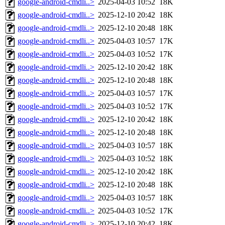
google-android-cmdli..>
2025-04-03 10:52
18K
google-android-cmdli..>
2025-12-10 20:42
18K
google-android-cmdli..>
2025-12-10 20:48
18K
google-android-cmdli..>
2025-04-03 10:57
17K
google-android-cmdli..>
2025-04-03 10:52
17K
google-android-cmdli..>
2025-12-10 20:42
18K
google-android-cmdli..>
2025-12-10 20:48
18K
google-android-cmdli..>
2025-04-03 10:57
17K
google-android-cmdli..>
2025-04-03 10:52
17K
google-android-cmdli..>
2025-12-10 20:42
18K
google-android-cmdli..>
2025-12-10 20:48
18K
google-android-cmdli..>
2025-04-03 10:57
18K
google-android-cmdli..>
2025-04-03 10:52
18K
google-android-cmdli..>
2025-12-10 20:42
18K
google-android-cmdli..>
2025-12-10 20:48
18K
google-android-cmdli..>
2025-04-03 10:57
18K
google-android-cmdli..>
2025-04-03 10:52
17K
google-android-cmdli..>
2025-12-10 20:42
18K