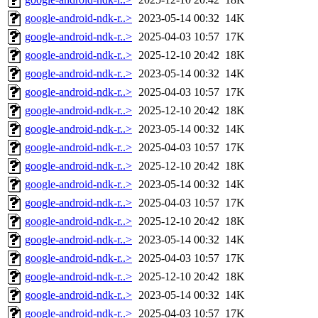
google-android-ndk-r..>
2023-05-14 00:32
14K
google-android-ndk-r..>
2025-04-03 10:57
17K
google-android-ndk-r..>
2025-12-10 20:42
18K
google-android-ndk-r..>
2023-05-14 00:32
14K
google-android-ndk-r..>
2025-04-03 10:57
17K
google-android-ndk-r..>
2025-12-10 20:42
18K
google-android-ndk-r..>
2023-05-14 00:32
14K
google-android-ndk-r..>
2025-04-03 10:57
17K
google-android-ndk-r..>
2025-12-10 20:42
18K
google-android-ndk-r..>
2023-05-14 00:32
14K
google-android-ndk-r..>
2025-04-03 10:57
17K
google-android-ndk-r..>
2025-12-10 20:42
18K
google-android-ndk-r..>
2023-05-14 00:32
14K
google-android-ndk-r..>
2025-04-03 10:57
17K
google-android-ndk-r..>
2025-12-10 20:42
18K
google-android-ndk-r..>
2023-05-14 00:32
14K
google-android-ndk-r..>
2025-04-03 10:57
17K