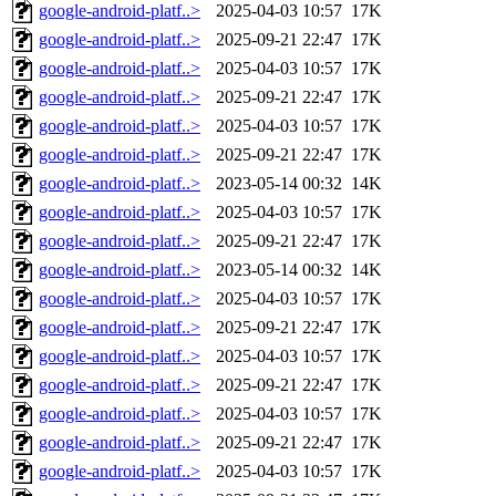
google-android-platf..>
2025-04-03 10:57
17K
google-android-platf..>
2025-09-21 22:47
17K
google-android-platf..>
2025-04-03 10:57
17K
google-android-platf..>
2025-09-21 22:47
17K
google-android-platf..>
2025-04-03 10:57
17K
google-android-platf..>
2025-09-21 22:47
17K
google-android-platf..>
2023-05-14 00:32
14K
google-android-platf..>
2025-04-03 10:57
17K
google-android-platf..>
2025-09-21 22:47
17K
google-android-platf..>
2023-05-14 00:32
14K
google-android-platf..>
2025-04-03 10:57
17K
google-android-platf..>
2025-09-21 22:47
17K
google-android-platf..>
2025-04-03 10:57
17K
google-android-platf..>
2025-09-21 22:47
17K
google-android-platf..>
2025-04-03 10:57
17K
google-android-platf..>
2025-09-21 22:47
17K
google-android-platf..>
2025-04-03 10:57
17K