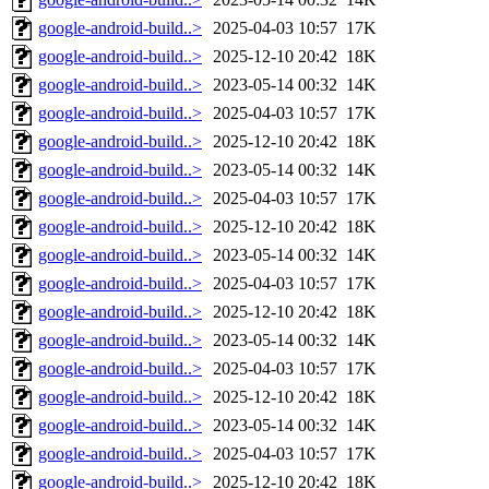
google-android-build..>
2025-04-03 10:57
17K
google-android-build..>
2025-12-10 20:42
18K
google-android-build..>
2023-05-14 00:32
14K
google-android-build..>
2025-04-03 10:57
17K
google-android-build..>
2025-12-10 20:42
18K
google-android-build..>
2023-05-14 00:32
14K
google-android-build..>
2025-04-03 10:57
17K
google-android-build..>
2025-12-10 20:42
18K
google-android-build..>
2023-05-14 00:32
14K
google-android-build..>
2025-04-03 10:57
17K
google-android-build..>
2025-12-10 20:42
18K
google-android-build..>
2023-05-14 00:32
14K
google-android-build..>
2025-04-03 10:57
17K
google-android-build..>
2025-12-10 20:42
18K
google-android-build..>
2023-05-14 00:32
14K
google-android-build..>
2025-04-03 10:57
17K
google-android-build..>
2025-12-10 20:42
18K