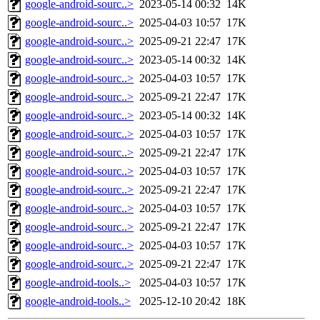
google-android-sourc..>
2023-05-14 00:32
14K
google-android-sourc..>
2025-04-03 10:57
17K
google-android-sourc..>
2025-09-21 22:47
17K
google-android-sourc..>
2023-05-14 00:32
14K
google-android-sourc..>
2025-04-03 10:57
17K
google-android-sourc..>
2025-09-21 22:47
17K
google-android-sourc..>
2023-05-14 00:32
14K
google-android-sourc..>
2025-04-03 10:57
17K
google-android-sourc..>
2025-09-21 22:47
17K
google-android-sourc..>
2025-04-03 10:57
17K
google-android-sourc..>
2025-09-21 22:47
17K
google-android-sourc..>
2025-04-03 10:57
17K
google-android-sourc..>
2025-09-21 22:47
17K
google-android-sourc..>
2025-04-03 10:57
17K
google-android-sourc..>
2025-09-21 22:47
17K
google-android-tools..>
2025-04-03 10:57
17K
google-android-tools..>
2025-12-10 20:42
18K