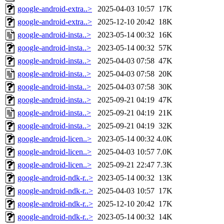
google-android-extra..>
2025-04-03 10:57
17K
google-android-extra..>
2025-12-10 20:42
18K
google-android-insta..>
2023-05-14 00:32
16K
google-android-insta..>
2023-05-14 00:32
57K
google-android-insta..>
2025-04-03 07:58
47K
google-android-insta..>
2025-04-03 07:58
20K
google-android-insta..>
2025-04-03 07:58
30K
google-android-insta..>
2025-09-21 04:19
47K
google-android-insta..>
2025-09-21 04:19
21K
google-android-insta..>
2025-09-21 04:19
32K
google-android-licen..>
2023-05-14 00:32
4.0K
google-android-licen..>
2025-04-03 10:57
7.0K
google-android-licen..>
2025-09-21 22:47
7.3K
google-android-ndk-r..>
2023-05-14 00:32
13K
google-android-ndk-r..>
2025-04-03 10:57
17K
google-android-ndk-r..>
2025-12-10 20:42
17K
google-android-ndk-r..>
2023-05-14 00:32
14K