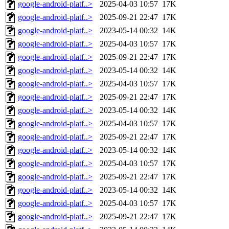
google-android-platf..>
2025-04-03 10:57
17K
google-android-platf..>
2025-09-21 22:47
17K
google-android-platf..>
2023-05-14 00:32
14K
google-android-platf..>
2025-04-03 10:57
17K
google-android-platf..>
2025-09-21 22:47
17K
google-android-platf..>
2023-05-14 00:32
14K
google-android-platf..>
2025-04-03 10:57
17K
google-android-platf..>
2025-09-21 22:47
17K
google-android-platf..>
2023-05-14 00:32
14K
google-android-platf..>
2025-04-03 10:57
17K
google-android-platf..>
2025-09-21 22:47
17K
google-android-platf..>
2023-05-14 00:32
14K
google-android-platf..>
2025-04-03 10:57
17K
google-android-platf..>
2025-09-21 22:47
17K
google-android-platf..>
2023-05-14 00:32
14K
google-android-platf..>
2025-04-03 10:57
17K
google-android-platf..>
2025-09-21 22:47
17K