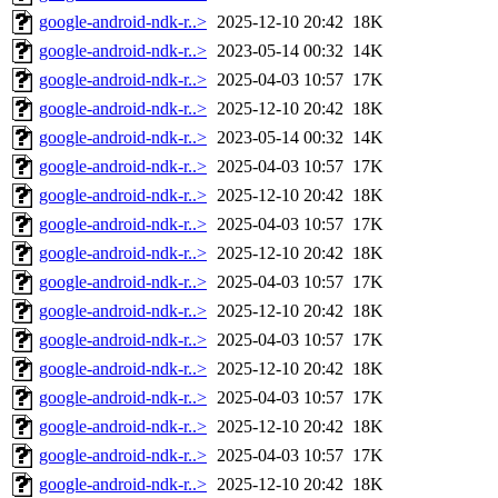
google-android-ndk-r..>
2025-12-10 20:42
18K
google-android-ndk-r..>
2023-05-14 00:32
14K
google-android-ndk-r..>
2025-04-03 10:57
17K
google-android-ndk-r..>
2025-12-10 20:42
18K
google-android-ndk-r..>
2023-05-14 00:32
14K
google-android-ndk-r..>
2025-04-03 10:57
17K
google-android-ndk-r..>
2025-12-10 20:42
18K
google-android-ndk-r..>
2025-04-03 10:57
17K
google-android-ndk-r..>
2025-12-10 20:42
18K
google-android-ndk-r..>
2025-04-03 10:57
17K
google-android-ndk-r..>
2025-12-10 20:42
18K
google-android-ndk-r..>
2025-04-03 10:57
17K
google-android-ndk-r..>
2025-12-10 20:42
18K
google-android-ndk-r..>
2025-04-03 10:57
17K
google-android-ndk-r..>
2025-12-10 20:42
18K
google-android-ndk-r..>
2025-04-03 10:57
17K
google-android-ndk-r..>
2025-12-10 20:42
18K