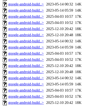
google-android-build..>
2023-05-14 00:32
14K
google-android-build..>
2023-05-14 05:59
14K
google-android-build..>
2025-04-03 10:57
17K
google-android-build..>
2025-04-03 10:52
17K
google-android-build..>
2025-12-10 20:42
18K
google-android-build..>
2025-12-10 20:48
18K
google-android-build..>
2023-05-14 00:32
14K
google-android-build..>
2023-05-14 05:59
14K
google-android-build..>
2025-04-03 10:57
17K
google-android-build..>
2025-04-03 10:52
17K
google-android-build..>
2025-12-10 20:42
18K
google-android-build..>
2025-12-10 20:48
18K
google-android-build..>
2023-05-14 00:32
14K
google-android-build..>
2023-05-14 05:59
14K
google-android-build..>
2025-04-03 10:57
17K
google-android-build..>
2025-04-03 10:52
17K
google-android-build..>
2025-12-10 20:42
18K