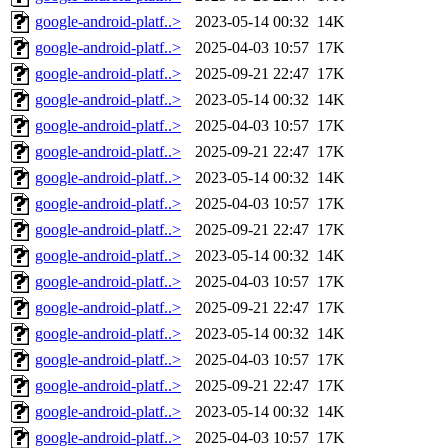
google-android-platf..>
2023-05-14 00:32
14K
google-android-platf..>
2025-04-03 10:57
17K
google-android-platf..>
2025-09-21 22:47
17K
google-android-platf..>
2023-05-14 00:32
14K
google-android-platf..>
2025-04-03 10:57
17K
google-android-platf..>
2025-09-21 22:47
17K
google-android-platf..>
2023-05-14 00:32
14K
google-android-platf..>
2025-04-03 10:57
17K
google-android-platf..>
2025-09-21 22:47
17K
google-android-platf..>
2023-05-14 00:32
14K
google-android-platf..>
2025-04-03 10:57
17K
google-android-platf..>
2025-09-21 22:47
17K
google-android-platf..>
2023-05-14 00:32
14K
google-android-platf..>
2025-04-03 10:57
17K
google-android-platf..>
2025-09-21 22:47
17K
google-android-platf..>
2023-05-14 00:32
14K
google-android-platf..>
2025-04-03 10:57
17K