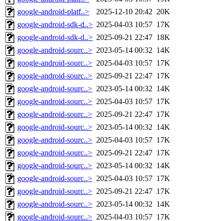
google-android-platf..>
2025-12-10 20:42
20K
google-android-sdk-d..>
2025-04-03 10:57
17K
google-android-sdk-d..>
2025-09-21 22:47
18K
google-android-sourc..>
2023-05-14 00:32
14K
google-android-sourc..>
2025-04-03 10:57
17K
google-android-sourc..>
2025-09-21 22:47
17K
google-android-sourc..>
2023-05-14 00:32
14K
google-android-sourc..>
2025-04-03 10:57
17K
google-android-sourc..>
2025-09-21 22:47
17K
google-android-sourc..>
2023-05-14 00:32
14K
google-android-sourc..>
2025-04-03 10:57
17K
google-android-sourc..>
2025-09-21 22:47
17K
google-android-sourc..>
2023-05-14 00:32
14K
google-android-sourc..>
2025-04-03 10:57
17K
google-android-sourc..>
2025-09-21 22:47
17K
google-android-sourc..>
2023-05-14 00:32
14K
google-android-sourc..>
2025-04-03 10:57
17K