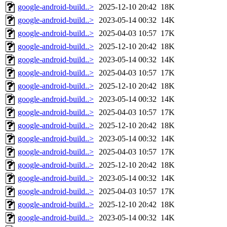
google-android-build..>
2025-12-10 20:42
18K
google-android-build..>
2023-05-14 00:32
14K
google-android-build..>
2025-04-03 10:57
17K
google-android-build..>
2025-12-10 20:42
18K
google-android-build..>
2023-05-14 00:32
14K
google-android-build..>
2025-04-03 10:57
17K
google-android-build..>
2025-12-10 20:42
18K
google-android-build..>
2023-05-14 00:32
14K
google-android-build..>
2025-04-03 10:57
17K
google-android-build..>
2025-12-10 20:42
18K
google-android-build..>
2023-05-14 00:32
14K
google-android-build..>
2025-04-03 10:57
17K
google-android-build..>
2025-12-10 20:42
18K
google-android-build..>
2023-05-14 00:32
14K
google-android-build..>
2025-04-03 10:57
17K
google-android-build..>
2025-12-10 20:42
18K
google-android-build..>
2023-05-14 00:32
14K