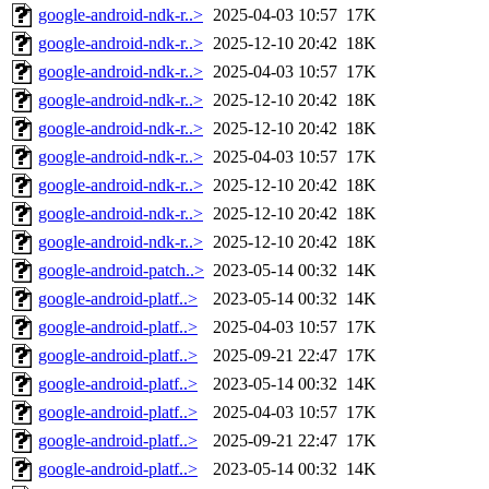
google-android-ndk-r..>
2025-04-03 10:57
17K
google-android-ndk-r..>
2025-12-10 20:42
18K
google-android-ndk-r..>
2025-04-03 10:57
17K
google-android-ndk-r..>
2025-12-10 20:42
18K
google-android-ndk-r..>
2025-12-10 20:42
18K
google-android-ndk-r..>
2025-04-03 10:57
17K
google-android-ndk-r..>
2025-12-10 20:42
18K
google-android-ndk-r..>
2025-12-10 20:42
18K
google-android-ndk-r..>
2025-12-10 20:42
18K
google-android-patch..>
2023-05-14 00:32
14K
google-android-platf..>
2023-05-14 00:32
14K
google-android-platf..>
2025-04-03 10:57
17K
google-android-platf..>
2025-09-21 22:47
17K
google-android-platf..>
2023-05-14 00:32
14K
google-android-platf..>
2025-04-03 10:57
17K
google-android-platf..>
2025-09-21 22:47
17K
google-android-platf..>
2023-05-14 00:32
14K