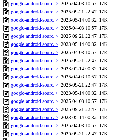
google-android-sourc..>
2025-04-03 10:57
17K
google-android-sourc..>
2025-09-21 22:47
17K
google-android-sourc..>
2023-05-14 00:32
14K
google-android-sourc..>
2025-04-03 10:57
17K
google-android-sourc..>
2025-09-21 22:47
17K
google-android-sourc..>
2023-05-14 00:32
14K
google-android-sourc..>
2025-04-03 10:57
17K
google-android-sourc..>
2025-09-21 22:47
17K
google-android-sourc..>
2023-05-14 00:32
14K
google-android-sourc..>
2025-04-03 10:57
17K
google-android-sourc..>
2025-09-21 22:47
17K
google-android-sourc..>
2023-05-14 00:32
14K
google-android-sourc..>
2025-04-03 10:57
17K
google-android-sourc..>
2025-09-21 22:47
17K
google-android-sourc..>
2023-05-14 00:32
14K
google-android-sourc..>
2025-04-03 10:57
17K
google-android-sourc..>
2025-09-21 22:47
17K