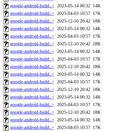
google-android-build..>
2023-05-14 00:32
14K
google-android-build..>
2025-04-03 10:57
17K
google-android-build..>
2025-12-10 20:42
18K
google-android-build..>
2023-05-14 00:32
14K
google-android-build..>
2025-04-03 10:57
17K
google-android-build..>
2025-12-10 20:42
18K
google-android-build..>
2023-05-14 00:32
14K
google-android-build..>
2025-04-03 10:57
17K
google-android-build..>
2025-12-10 20:42
18K
google-android-build..>
2023-05-14 00:32
14K
google-android-build..>
2025-04-03 10:57
17K
google-android-build..>
2025-12-10 20:42
18K
google-android-build..>
2023-05-14 00:32
14K
google-android-build..>
2025-04-03 10:57
17K
google-android-build..>
2025-12-10 20:42
18K
google-android-build..>
2023-05-14 00:32
14K
google-android-build..>
2025-04-03 10:57
17K