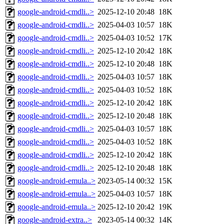
google-android-cmdli..>
2025-12-10 20:48
18K
google-android-cmdli..>
2025-04-03 10:57
18K
google-android-cmdli..>
2025-04-03 10:52
17K
google-android-cmdli..>
2025-12-10 20:42
18K
google-android-cmdli..>
2025-12-10 20:48
18K
google-android-cmdli..>
2025-04-03 10:57
18K
google-android-cmdli..>
2025-04-03 10:52
18K
google-android-cmdli..>
2025-12-10 20:42
18K
google-android-cmdli..>
2025-12-10 20:48
18K
google-android-cmdli..>
2025-04-03 10:57
18K
google-android-cmdli..>
2025-04-03 10:52
18K
google-android-cmdli..>
2025-12-10 20:42
18K
google-android-cmdli..>
2025-12-10 20:48
18K
google-android-emula..>
2023-05-14 00:32
15K
google-android-emula..>
2025-04-03 10:57
18K
google-android-emula..>
2025-12-10 20:42
19K
google-android-extra..>
2023-05-14 00:32
14K