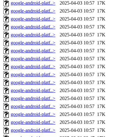
google-android-platf..>
2025-04-03 10:57
17K
google-android-platf..>
2025-04-03 10:57
17K
google-android-platf..>
2025-04-03 10:57
17K
google-android-platf..>
2025-04-03 10:57
17K
google-android-platf..>
2025-04-03 10:57
17K
google-android-platf..>
2025-04-03 10:57
17K
google-android-platf..>
2025-04-03 10:57
17K
google-android-platf..>
2025-04-03 10:57
17K
google-android-platf..>
2025-04-03 10:57
17K
google-android-platf..>
2025-04-03 10:57
17K
google-android-platf..>
2025-04-03 10:57
17K
google-android-platf..>
2025-04-03 10:57
17K
google-android-platf..>
2025-04-03 10:57
17K
google-android-platf..>
2025-04-03 10:57
17K
google-android-platf..>
2025-04-03 10:57
17K
google-android-platf..>
2025-04-03 10:57
17K
google-android-platf..>
2025-04-03 10:57
17K