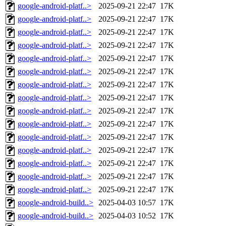
google-android-platf..>
2025-09-21 22:47
17K
google-android-platf..>
2025-09-21 22:47
17K
google-android-platf..>
2025-09-21 22:47
17K
google-android-platf..>
2025-09-21 22:47
17K
google-android-platf..>
2025-09-21 22:47
17K
google-android-platf..>
2025-09-21 22:47
17K
google-android-platf..>
2025-09-21 22:47
17K
google-android-platf..>
2025-09-21 22:47
17K
google-android-platf..>
2025-09-21 22:47
17K
google-android-platf..>
2025-09-21 22:47
17K
google-android-platf..>
2025-09-21 22:47
17K
google-android-platf..>
2025-09-21 22:47
17K
google-android-platf..>
2025-09-21 22:47
17K
google-android-platf..>
2025-09-21 22:47
17K
google-android-platf..>
2025-09-21 22:47
17K
google-android-build..>
2025-04-03 10:57
17K
google-android-build..>
2025-04-03 10:52
17K