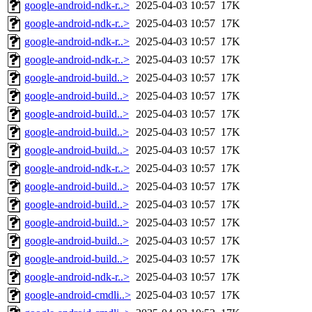
google-android-ndk-r..>
2025-04-03 10:57
17K
google-android-ndk-r..>
2025-04-03 10:57
17K
google-android-ndk-r..>
2025-04-03 10:57
17K
google-android-ndk-r..>
2025-04-03 10:57
17K
google-android-build..>
2025-04-03 10:57
17K
google-android-build..>
2025-04-03 10:57
17K
google-android-build..>
2025-04-03 10:57
17K
google-android-build..>
2025-04-03 10:57
17K
google-android-build..>
2025-04-03 10:57
17K
google-android-ndk-r..>
2025-04-03 10:57
17K
google-android-build..>
2025-04-03 10:57
17K
google-android-build..>
2025-04-03 10:57
17K
google-android-build..>
2025-04-03 10:57
17K
google-android-build..>
2025-04-03 10:57
17K
google-android-build..>
2025-04-03 10:57
17K
google-android-ndk-r..>
2025-04-03 10:57
17K
google-android-cmdli..>
2025-04-03 10:57
17K