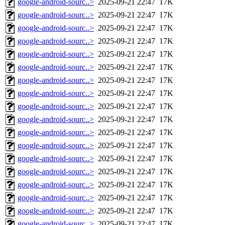
google-android-sourc..>
2025-09-21 22:47
17K
google-android-sourc..>
2025-09-21 22:47
17K
google-android-sourc..>
2025-09-21 22:47
17K
google-android-sourc..>
2025-09-21 22:47
17K
google-android-sourc..>
2025-09-21 22:47
17K
google-android-sourc..>
2025-09-21 22:47
17K
google-android-sourc..>
2025-09-21 22:47
17K
google-android-sourc..>
2025-09-21 22:47
17K
google-android-sourc..>
2025-09-21 22:47
17K
google-android-sourc..>
2025-09-21 22:47
17K
google-android-sourc..>
2025-09-21 22:47
17K
google-android-sourc..>
2025-09-21 22:47
17K
google-android-sourc..>
2025-09-21 22:47
17K
google-android-sourc..>
2025-09-21 22:47
17K
google-android-sourc..>
2025-09-21 22:47
17K
google-android-sourc..>
2025-09-21 22:47
17K
google-android-sourc..>
2025-09-21 22:47
17K
google-android-sourc..>
2025-09-21 22:47
17K