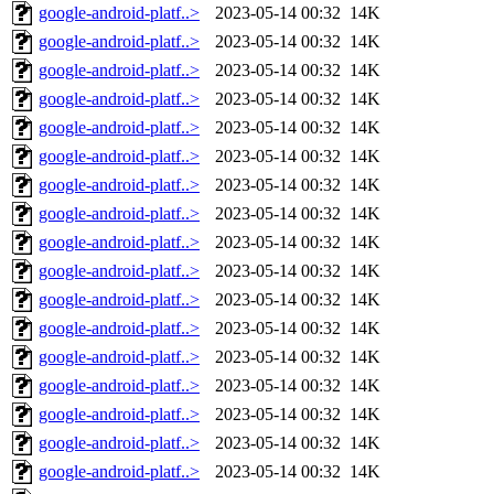
google-android-platf..>
2023-05-14 00:32
14K
google-android-platf..>
2023-05-14 00:32
14K
google-android-platf..>
2023-05-14 00:32
14K
google-android-platf..>
2023-05-14 00:32
14K
google-android-platf..>
2023-05-14 00:32
14K
google-android-platf..>
2023-05-14 00:32
14K
google-android-platf..>
2023-05-14 00:32
14K
google-android-platf..>
2023-05-14 00:32
14K
google-android-platf..>
2023-05-14 00:32
14K
google-android-platf..>
2023-05-14 00:32
14K
google-android-platf..>
2023-05-14 00:32
14K
google-android-platf..>
2023-05-14 00:32
14K
google-android-platf..>
2023-05-14 00:32
14K
google-android-platf..>
2023-05-14 00:32
14K
google-android-platf..>
2023-05-14 00:32
14K
google-android-platf..>
2023-05-14 00:32
14K
google-android-platf..>
2023-05-14 00:32
14K