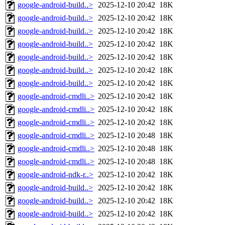
google-android-build..>
2025-12-10 20:42
18K
google-android-build..>
2025-12-10 20:42
18K
google-android-build..>
2025-12-10 20:42
18K
google-android-build..>
2025-12-10 20:42
18K
google-android-build..>
2025-12-10 20:42
18K
google-android-build..>
2025-12-10 20:42
18K
google-android-build..>
2025-12-10 20:42
18K
google-android-cmdli..>
2025-12-10 20:42
18K
google-android-cmdli..>
2025-12-10 20:42
18K
google-android-cmdli..>
2025-12-10 20:42
18K
google-android-cmdli..>
2025-12-10 20:48
18K
google-android-cmdli..>
2025-12-10 20:48
18K
google-android-cmdli..>
2025-12-10 20:48
18K
google-android-ndk-r..>
2025-12-10 20:42
18K
google-android-build..>
2025-12-10 20:42
18K
google-android-build..>
2025-12-10 20:42
18K
google-android-build..>
2025-12-10 20:42
18K