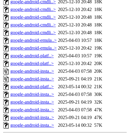
google-android-cmdli..>
2025-12-10 20:48
18K
google-android-cmdli..>
2025-12-10 20:42
18K
google-android-cmdli..>
2025-12-10 20:48
18K
google-android-cmdli..>
2025-12-10 20:48
18K
google-android-cmdli..>
2025-12-10 20:48
18K
google-android-emula..>
2025-04-03 10:57
18K
google-android-emula..>
2025-12-10 20:42
19K
google-android-platf..>
2025-04-03 10:57
19K
google-android-platf..>
2025-12-10 20:42
20K
google-android-insta..>
2025-04-03 07:58
20K
google-android-insta..>
2025-09-21 04:19
21K
google-android-platf..>
2023-05-14 00:32
21K
google-android-insta..>
2025-04-03 07:58
30K
google-android-insta..>
2025-09-21 04:19
32K
google-android-insta..>
2025-04-03 07:58
47K
google-android-insta..>
2025-09-21 04:19
47K
google-android-insta..>
2023-05-14 00:32
57K