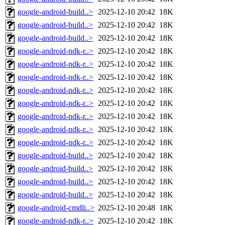
google-android-build..>
2025-12-10 20:42
18K
google-android-build..>
2025-12-10 20:42
18K
google-android-build..>
2025-12-10 20:42
18K
google-android-ndk-r..>
2025-12-10 20:42
18K
google-android-ndk-r..>
2025-12-10 20:42
18K
google-android-ndk-r..>
2025-12-10 20:42
18K
google-android-ndk-r..>
2025-12-10 20:42
18K
google-android-ndk-r..>
2025-12-10 20:42
18K
google-android-ndk-r..>
2025-12-10 20:42
18K
google-android-ndk-r..>
2025-12-10 20:42
18K
google-android-ndk-r..>
2025-12-10 20:42
18K
google-android-build..>
2025-12-10 20:42
18K
google-android-build..>
2025-12-10 20:42
18K
google-android-build..>
2025-12-10 20:42
18K
google-android-build..>
2025-12-10 20:42
18K
google-android-cmdli..>
2025-12-10 20:48
18K
google-android-ndk-r..>
2025-12-10 20:42
18K