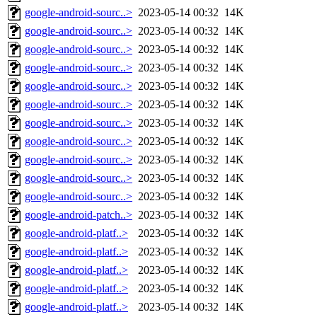
google-android-sourc..>
2023-05-14 00:32
14K
google-android-sourc..>
2023-05-14 00:32
14K
google-android-sourc..>
2023-05-14 00:32
14K
google-android-sourc..>
2023-05-14 00:32
14K
google-android-sourc..>
2023-05-14 00:32
14K
google-android-sourc..>
2023-05-14 00:32
14K
google-android-sourc..>
2023-05-14 00:32
14K
google-android-sourc..>
2023-05-14 00:32
14K
google-android-sourc..>
2023-05-14 00:32
14K
google-android-sourc..>
2023-05-14 00:32
14K
google-android-sourc..>
2023-05-14 00:32
14K
google-android-patch..>
2023-05-14 00:32
14K
google-android-platf..>
2023-05-14 00:32
14K
google-android-platf..>
2023-05-14 00:32
14K
google-android-platf..>
2023-05-14 00:32
14K
google-android-platf..>
2023-05-14 00:32
14K
google-android-platf..>
2023-05-14 00:32
14K