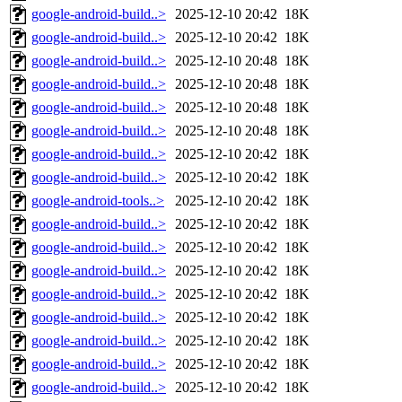
google-android-build..>
2025-12-10 20:42
18K
google-android-build..>
2025-12-10 20:42
18K
google-android-build..>
2025-12-10 20:48
18K
google-android-build..>
2025-12-10 20:48
18K
google-android-build..>
2025-12-10 20:48
18K
google-android-build..>
2025-12-10 20:48
18K
google-android-build..>
2025-12-10 20:42
18K
google-android-build..>
2025-12-10 20:42
18K
google-android-tools..>
2025-12-10 20:42
18K
google-android-build..>
2025-12-10 20:42
18K
google-android-build..>
2025-12-10 20:42
18K
google-android-build..>
2025-12-10 20:42
18K
google-android-build..>
2025-12-10 20:42
18K
google-android-build..>
2025-12-10 20:42
18K
google-android-build..>
2025-12-10 20:42
18K
google-android-build..>
2025-12-10 20:42
18K
google-android-build..>
2025-12-10 20:42
18K