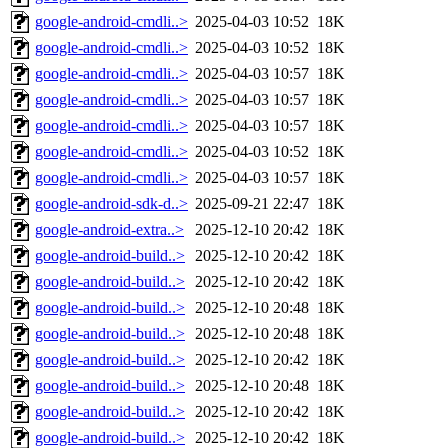
google-android-cmdli..>
2025-04-03 10:52
18K
google-android-cmdli..>
2025-04-03 10:52
18K
google-android-cmdli..>
2025-04-03 10:57
18K
google-android-cmdli..>
2025-04-03 10:57
18K
google-android-cmdli..>
2025-04-03 10:57
18K
google-android-cmdli..>
2025-04-03 10:52
18K
google-android-cmdli..>
2025-04-03 10:57
18K
google-android-sdk-d..>
2025-09-21 22:47
18K
google-android-extra..>
2025-12-10 20:42
18K
google-android-build..>
2025-12-10 20:42
18K
google-android-build..>
2025-12-10 20:42
18K
google-android-build..>
2025-12-10 20:48
18K
google-android-build..>
2025-12-10 20:48
18K
google-android-build..>
2025-12-10 20:42
18K
google-android-build..>
2025-12-10 20:48
18K
google-android-build..>
2025-12-10 20:42
18K
google-android-build..>
2025-12-10 20:42
18K