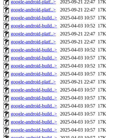
google-android-platf..>
2025-09-21 22:47
17K
google-android-platf..>
2025-09-21 22:47
17K
google-android-build..>
2025-04-03 10:57
17K
google-android-build..>
2025-04-03 10:52
17K
google-android-platf..>
2025-09-21 22:47
17K
google-android-platf..>
2025-09-21 22:47
17K
google-android-build..>
2025-04-03 10:52
17K
google-android-build..>
2025-04-03 10:57
17K
google-android-build..>
2025-04-03 10:52
17K
google-android-build..>
2025-04-03 10:57
17K
google-android-platf..>
2025-09-21 22:47
17K
google-android-build..>
2025-04-03 10:57
17K
google-android-build..>
2025-04-03 10:57
17K
google-android-build..>
2025-04-03 10:57
17K
google-android-build..>
2025-04-03 10:57
17K
google-android-build..>
2025-04-03 10:57
17K
google-android-build..>
2025-04-03 10:57
17K
google-android-build..>
2025-04-03 10:57
17K