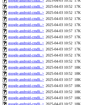
google-android-cmdli..>
2025-04-03 10:52
17K
google-android-cmdli..>
2025-04-03 10:52
17K
google-android-cmdli..>
2025-04-03 10:52
17K
google-android-cmdli..>
2025-04-03 10:52
17K
google-android-cmdli..>
2025-04-03 10:52
17K
google-android-cmdli..>
2025-04-03 10:57
17K
google-android-cmdli..>
2025-04-03 10:57
17K
google-android-cmdli..>
2025-04-03 10:52
17K
google-android-cmdli..>
2025-04-03 10:57
17K
google-android-cmdli..>
2025-04-03 10:52
17K
google-android-cmdli..>
2025-04-03 10:52
17K
google-android-cmdli..>
2025-04-03 10:57
18K
google-android-cmdli..>
2025-04-03 10:52
18K
google-android-cmdli..>
2025-04-03 10:57
18K
google-android-cmdli..>
2025-04-03 10:57
18K
google-android-cmdli..>
2025-04-03 10:52
18K
google-android-cmdli..>
2025-04-03 10:57
18K
google-android-cmdli..>
2025-04-03 10:57
18K