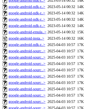
google-android-ndk-r..>
2023-05-14 00:32
14K
google-android-ndk-r..>
2023-05-14 00:32
14K
google-android-ndk-r..>
2023-05-14 00:32
14K
google-android-ndk-r..>
2023-05-14 00:32
14K
google-android-ndk-r..>
2023-05-14 00:32
14K
google-android-emula..>
2023-05-14 00:32
15K
google-android-insta..>
2023-05-14 00:32
16K
google-android-ndk-r..>
2025-04-03 10:57
17K
google-android-sourc..>
2025-04-03 10:57
17K
google-android-sourc..>
2025-04-03 10:57
17K
google-android-sourc..>
2025-04-03 10:57
17K
google-android-sourc..>
2025-04-03 10:57
17K
google-android-sourc..>
2025-04-03 10:57
17K
google-android-sourc..>
2025-04-03 10:57
17K
google-android-sourc..>
2025-04-03 10:57
17K
google-android-sourc..>
2025-04-03 10:57
17K
google-android-sourc..>
2025-04-03 10:57
17K
google-android-sourc..>
2025-04-03 10:57
17K