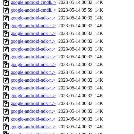
google-android-cmdli..>
2023-05-14 00:32
14K
google-android-cmdli..>
2023-05-14 05:59
14K
google-android-ndk-r..>
2023-05-14 00:32
14K
google-android-ndk-r..>
2023-05-14 00:32
14K
google-android-ndk-r..>
2023-05-14 00:32
14K
google-android-ndk-r..>
2023-05-14 00:32
14K
google-android-ndk-r..>
2023-05-14 00:32
14K
google-android-ndk-r..>
2023-05-14 00:32
14K
google-android-ndk-r..>
2023-05-14 00:32
14K
google-android-ndk-r..>
2023-05-14 00:32
14K
google-android-ndk-r..>
2023-05-14 00:32
14K
google-android-ndk-r..>
2023-05-14 00:32
14K
google-android-ndk-r..>
2023-05-14 00:32
14K
google-android-ndk-r..>
2023-05-14 00:32
14K
google-android-ndk-r..>
2023-05-14 00:32
14K
google-android-ndk-r..>
2023-05-14 00:32
14K
google-android-ndk-r..>
2023-05-14 00:32
14K