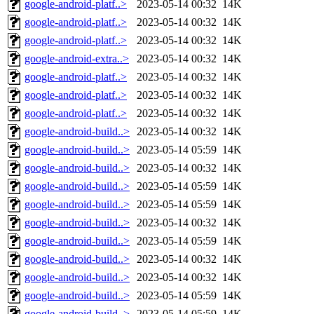
google-android-platf..>
2023-05-14 00:32
14K
google-android-platf..>
2023-05-14 00:32
14K
google-android-platf..>
2023-05-14 00:32
14K
google-android-extra..>
2023-05-14 00:32
14K
google-android-platf..>
2023-05-14 00:32
14K
google-android-platf..>
2023-05-14 00:32
14K
google-android-platf..>
2023-05-14 00:32
14K
google-android-build..>
2023-05-14 00:32
14K
google-android-build..>
2023-05-14 05:59
14K
google-android-build..>
2023-05-14 00:32
14K
google-android-build..>
2023-05-14 05:59
14K
google-android-build..>
2023-05-14 05:59
14K
google-android-build..>
2023-05-14 00:32
14K
google-android-build..>
2023-05-14 05:59
14K
google-android-build..>
2023-05-14 00:32
14K
google-android-build..>
2023-05-14 00:32
14K
google-android-build..>
2023-05-14 05:59
14K
google-android-build..>
2023-05-14 05:59
14K