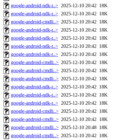
google-android-ndk-r..>
2025-12-10 20:42
18K
google-android-ndk-r..>
2025-12-10 20:42
18K
google-android-cmdli..>
2025-12-10 20:42
18K
google-android-ndk-r..>
2025-12-10 20:42
18K
google-android-ndk-r..>
2025-12-10 20:42
18K
google-android-ndk-r..>
2025-12-10 20:42
18K
google-android-ndk-r..>
2025-12-10 20:42
18K
google-android-cmdli..>
2025-12-10 20:42
18K
google-android-cmdli..>
2025-12-10 20:42
18K
google-android-cmdli..>
2025-12-10 20:42
18K
google-android-ndk-r..>
2025-12-10 20:42
18K
google-android-ndk-r..>
2025-12-10 20:42
18K
google-android-ndk-r..>
2025-12-10 20:42
18K
google-android-cmdli..>
2025-12-10 20:42
18K
google-android-cmdli..>
2025-12-10 20:42
18K
google-android-cmdli..>
2025-12-10 20:48
18K
google-android-cmdli..>
2025-12-10 20:42
18K