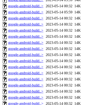
google-android-build..>
2023-05-14 00:32
14K
google-android-build..>
2023-05-14 05:59
14K
google-android-build..>
2023-05-14 00:32
14K
google-android-build..>
2023-05-14 00:32
14K
google-android-build..>
2023-05-14 00:32
14K
google-android-build..>
2023-05-14 00:32
14K
google-android-build..>
2023-05-14 00:32
14K
google-android-build..>
2023-05-14 00:32
14K
google-android-build..>
2023-05-14 00:32
14K
google-android-build..>
2023-05-14 00:32
14K
google-android-build..>
2023-05-14 00:32
14K
google-android-build..>
2023-05-14 00:32
14K
google-android-build..>
2023-05-14 00:32
14K
google-android-build..>
2023-05-14 00:32
14K
google-android-build..>
2023-05-14 00:32
14K
google-android-build..>
2023-05-14 00:32
14K
google-android-build..>
2023-05-14 00:32
14K