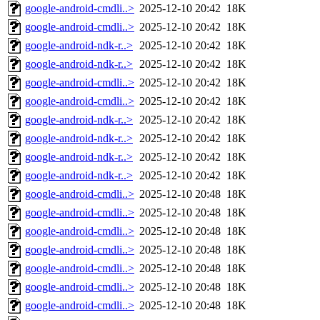
google-android-cmdli..>
2025-12-10 20:42
18K
google-android-cmdli..>
2025-12-10 20:42
18K
google-android-ndk-r..>
2025-12-10 20:42
18K
google-android-ndk-r..>
2025-12-10 20:42
18K
google-android-cmdli..>
2025-12-10 20:42
18K
google-android-cmdli..>
2025-12-10 20:42
18K
google-android-ndk-r..>
2025-12-10 20:42
18K
google-android-ndk-r..>
2025-12-10 20:42
18K
google-android-ndk-r..>
2025-12-10 20:42
18K
google-android-ndk-r..>
2025-12-10 20:42
18K
google-android-cmdli..>
2025-12-10 20:48
18K
google-android-cmdli..>
2025-12-10 20:48
18K
google-android-cmdli..>
2025-12-10 20:48
18K
google-android-cmdli..>
2025-12-10 20:48
18K
google-android-cmdli..>
2025-12-10 20:48
18K
google-android-cmdli..>
2025-12-10 20:48
18K
google-android-cmdli..>
2025-12-10 20:48
18K