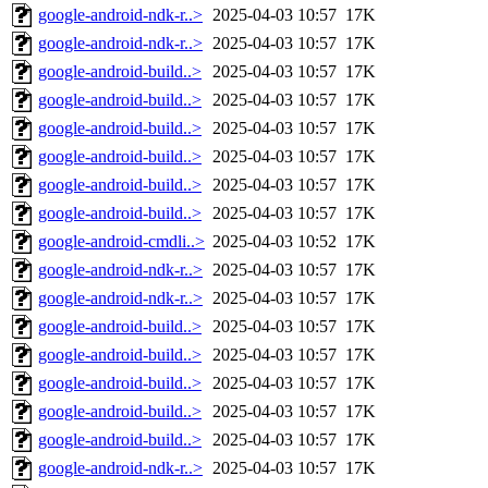
google-android-ndk-r..>
2025-04-03 10:57
17K
google-android-ndk-r..>
2025-04-03 10:57
17K
google-android-build..>
2025-04-03 10:57
17K
google-android-build..>
2025-04-03 10:57
17K
google-android-build..>
2025-04-03 10:57
17K
google-android-build..>
2025-04-03 10:57
17K
google-android-build..>
2025-04-03 10:57
17K
google-android-build..>
2025-04-03 10:57
17K
google-android-cmdli..>
2025-04-03 10:52
17K
google-android-ndk-r..>
2025-04-03 10:57
17K
google-android-ndk-r..>
2025-04-03 10:57
17K
google-android-build..>
2025-04-03 10:57
17K
google-android-build..>
2025-04-03 10:57
17K
google-android-build..>
2025-04-03 10:57
17K
google-android-build..>
2025-04-03 10:57
17K
google-android-build..>
2025-04-03 10:57
17K
google-android-ndk-r..>
2025-04-03 10:57
17K