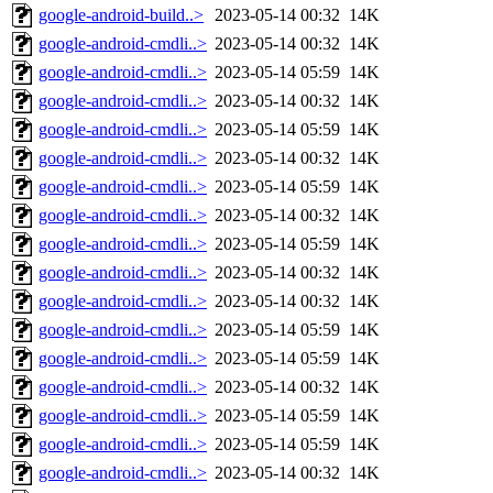
google-android-build..>
2023-05-14 00:32
14K
google-android-cmdli..>
2023-05-14 00:32
14K
google-android-cmdli..>
2023-05-14 05:59
14K
google-android-cmdli..>
2023-05-14 00:32
14K
google-android-cmdli..>
2023-05-14 05:59
14K
google-android-cmdli..>
2023-05-14 00:32
14K
google-android-cmdli..>
2023-05-14 05:59
14K
google-android-cmdli..>
2023-05-14 00:32
14K
google-android-cmdli..>
2023-05-14 05:59
14K
google-android-cmdli..>
2023-05-14 00:32
14K
google-android-cmdli..>
2023-05-14 00:32
14K
google-android-cmdli..>
2023-05-14 05:59
14K
google-android-cmdli..>
2023-05-14 05:59
14K
google-android-cmdli..>
2023-05-14 00:32
14K
google-android-cmdli..>
2023-05-14 05:59
14K
google-android-cmdli..>
2023-05-14 05:59
14K
google-android-cmdli..>
2023-05-14 00:32
14K