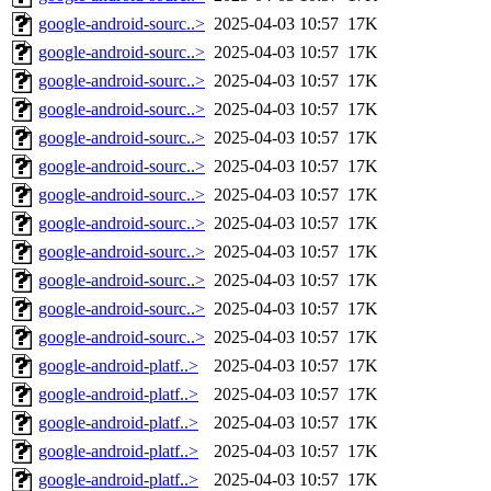
google-android-sourc..>
2025-04-03 10:57
17K
google-android-sourc..>
2025-04-03 10:57
17K
google-android-sourc..>
2025-04-03 10:57
17K
google-android-sourc..>
2025-04-03 10:57
17K
google-android-sourc..>
2025-04-03 10:57
17K
google-android-sourc..>
2025-04-03 10:57
17K
google-android-sourc..>
2025-04-03 10:57
17K
google-android-sourc..>
2025-04-03 10:57
17K
google-android-sourc..>
2025-04-03 10:57
17K
google-android-sourc..>
2025-04-03 10:57
17K
google-android-sourc..>
2025-04-03 10:57
17K
google-android-sourc..>
2025-04-03 10:57
17K
google-android-platf..>
2025-04-03 10:57
17K
google-android-platf..>
2025-04-03 10:57
17K
google-android-platf..>
2025-04-03 10:57
17K
google-android-platf..>
2025-04-03 10:57
17K
google-android-platf..>
2025-04-03 10:57
17K