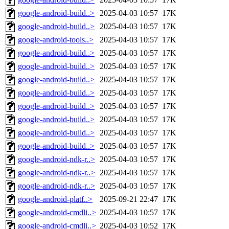
google-android-build..>
2025-04-03 10:57
17K
google-android-build..>
2025-04-03 10:57
17K
google-android-tools..>
2025-04-03 10:57
17K
google-android-build..>
2025-04-03 10:57
17K
google-android-build..>
2025-04-03 10:57
17K
google-android-build..>
2025-04-03 10:57
17K
google-android-build..>
2025-04-03 10:57
17K
google-android-build..>
2025-04-03 10:57
17K
google-android-build..>
2025-04-03 10:57
17K
google-android-build..>
2025-04-03 10:57
17K
google-android-build..>
2025-04-03 10:57
17K
google-android-ndk-r..>
2025-04-03 10:57
17K
google-android-ndk-r..>
2025-04-03 10:57
17K
google-android-ndk-r..>
2025-04-03 10:57
17K
google-android-platf..>
2025-09-21 22:47
17K
google-android-cmdli..>
2025-04-03 10:57
17K
google-android-cmdli..>
2025-04-03 10:52
17K