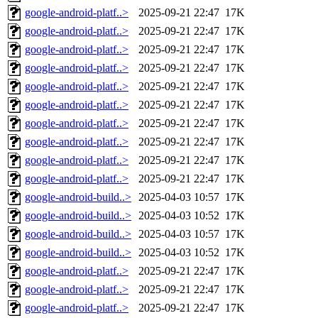
google-android-platf..>
2025-09-21 22:47
17K
google-android-platf..>
2025-09-21 22:47
17K
google-android-platf..>
2025-09-21 22:47
17K
google-android-platf..>
2025-09-21 22:47
17K
google-android-platf..>
2025-09-21 22:47
17K
google-android-platf..>
2025-09-21 22:47
17K
google-android-platf..>
2025-09-21 22:47
17K
google-android-platf..>
2025-09-21 22:47
17K
google-android-platf..>
2025-09-21 22:47
17K
google-android-platf..>
2025-09-21 22:47
17K
google-android-build..>
2025-04-03 10:57
17K
google-android-build..>
2025-04-03 10:52
17K
google-android-build..>
2025-04-03 10:57
17K
google-android-build..>
2025-04-03 10:52
17K
google-android-platf..>
2025-09-21 22:47
17K
google-android-platf..>
2025-09-21 22:47
17K
google-android-platf..>
2025-09-21 22:47
17K