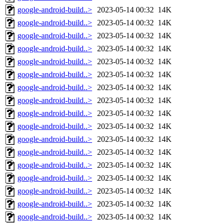
google-android-build..>
2023-05-14 00:32
14K
google-android-build..>
2023-05-14 00:32
14K
google-android-build..>
2023-05-14 00:32
14K
google-android-build..>
2023-05-14 00:32
14K
google-android-build..>
2023-05-14 00:32
14K
google-android-build..>
2023-05-14 00:32
14K
google-android-build..>
2023-05-14 00:32
14K
google-android-build..>
2023-05-14 00:32
14K
google-android-build..>
2023-05-14 00:32
14K
google-android-build..>
2023-05-14 00:32
14K
google-android-build..>
2023-05-14 00:32
14K
google-android-build..>
2023-05-14 00:32
14K
google-android-build..>
2023-05-14 00:32
14K
google-android-build..>
2023-05-14 00:32
14K
google-android-build..>
2023-05-14 00:32
14K
google-android-build..>
2023-05-14 00:32
14K
google-android-build..>
2023-05-14 00:32
14K