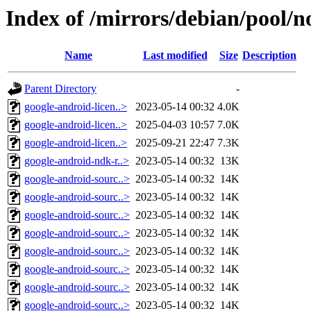
Index of /mirrors/debian/pool/no
Name
Last modified
Size
Description
Parent Directory
-
google-android-licen..>
2023-05-14 00:32
4.0K
google-android-licen..>
2025-04-03 10:57
7.0K
google-android-licen..>
2025-09-21 22:47
7.3K
google-android-ndk-r..>
2023-05-14 00:32
13K
google-android-sourc..>
2023-05-14 00:32
14K
google-android-sourc..>
2023-05-14 00:32
14K
google-android-sourc..>
2023-05-14 00:32
14K
google-android-sourc..>
2023-05-14 00:32
14K
google-android-sourc..>
2023-05-14 00:32
14K
google-android-sourc..>
2023-05-14 00:32
14K
google-android-sourc..>
2023-05-14 00:32
14K
google-android-sourc..>
2023-05-14 00:32
14K