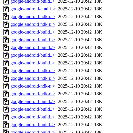
google-android-build..>
2025-12-10 20:42
18K
google-android-cmdli..>
2025-12-10 20:42
18K
google-android-ndk-r..>
2025-12-10 20:42
18K
google-android-ndk-r..>
2025-12-10 20:42
18K
google-android-build..>
2025-12-10 20:42
18K
google-android-build..>
2025-12-10 20:42
18K
google-android-build..>
2025-12-10 20:42
18K
google-android-build..>
2025-12-10 20:42
18K
google-android-build..>
2025-12-10 20:42
18K
google-android-ndk-r..>
2025-12-10 20:42
18K
google-android-ndk-r..>
2025-12-10 20:42
18K
google-android-ndk-r..>
2025-12-10 20:42
18K
google-android-ndk-r..>
2025-12-10 20:42
18K
google-android-build..>
2025-12-10 20:42
18K
google-android-build..>
2025-12-10 20:42
18K
google-android-build..>
2025-12-10 20:42
18K
google-android-build..>
2025-12-10 20:42
18K
google-android-build..>
2025-12-10 20:42
18K