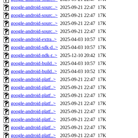
google-android-sourc..>
2025-09-21 22:47
17K
google-android-sourc..>
2025-09-21 22:47
17K
google-android-sourc..>
2025-09-21 22:47
17K
google-android-sourc..>
2025-09-21 22:47
17K
google-android-extra..>
2025-04-03 10:57
17K
google-android-sdk-d..>
2025-04-03 10:57
17K
google-android-ndk-r..>
2025-12-10 20:42
17K
google-android-build..>
2025-04-03 10:57
17K
google-android-build..>
2025-04-03 10:52
17K
google-android-platf..>
2025-09-21 22:47
17K
google-android-platf..>
2025-09-21 22:47
17K
google-android-platf..>
2025-09-21 22:47
17K
google-android-platf..>
2025-09-21 22:47
17K
google-android-platf..>
2025-09-21 22:47
17K
google-android-platf..>
2025-09-21 22:47
17K
google-android-platf..>
2025-09-21 22:47
17K
google-android-platf..>
2025-09-21 22:47
17K