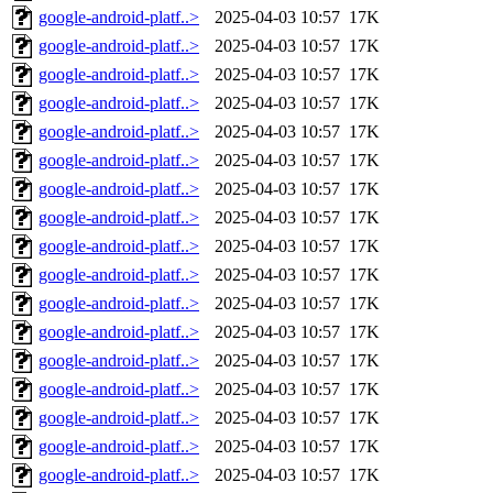
google-android-platf..>
2025-04-03 10:57
17K
google-android-platf..>
2025-04-03 10:57
17K
google-android-platf..>
2025-04-03 10:57
17K
google-android-platf..>
2025-04-03 10:57
17K
google-android-platf..>
2025-04-03 10:57
17K
google-android-platf..>
2025-04-03 10:57
17K
google-android-platf..>
2025-04-03 10:57
17K
google-android-platf..>
2025-04-03 10:57
17K
google-android-platf..>
2025-04-03 10:57
17K
google-android-platf..>
2025-04-03 10:57
17K
google-android-platf..>
2025-04-03 10:57
17K
google-android-platf..>
2025-04-03 10:57
17K
google-android-platf..>
2025-04-03 10:57
17K
google-android-platf..>
2025-04-03 10:57
17K
google-android-platf..>
2025-04-03 10:57
17K
google-android-platf..>
2025-04-03 10:57
17K
google-android-platf..>
2025-04-03 10:57
17K