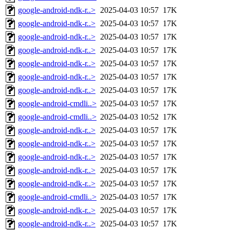
google-android-ndk-r..>
2025-04-03 10:57
17K
google-android-ndk-r..>
2025-04-03 10:57
17K
google-android-ndk-r..>
2025-04-03 10:57
17K
google-android-ndk-r..>
2025-04-03 10:57
17K
google-android-ndk-r..>
2025-04-03 10:57
17K
google-android-ndk-r..>
2025-04-03 10:57
17K
google-android-ndk-r..>
2025-04-03 10:57
17K
google-android-cmdli..>
2025-04-03 10:57
17K
google-android-cmdli..>
2025-04-03 10:52
17K
google-android-ndk-r..>
2025-04-03 10:57
17K
google-android-ndk-r..>
2025-04-03 10:57
17K
google-android-ndk-r..>
2025-04-03 10:57
17K
google-android-ndk-r..>
2025-04-03 10:57
17K
google-android-ndk-r..>
2025-04-03 10:57
17K
google-android-cmdli..>
2025-04-03 10:57
17K
google-android-ndk-r..>
2025-04-03 10:57
17K
google-android-ndk-r..>
2025-04-03 10:57
17K