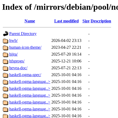
Index of /mirrors/debian/pool/n
Name
Last modified
Size
Description
Parent Directory
-
hwb/
2026-04-02 23:13
-
human-icon-theme/
2023-04-27 22:21
-
hijra/
2025-07-20 16:14
-
hfsprogs/
2025-12-21 10:06
-
hevea-doc/
2025-07-21 22:13
-
haskell-ogma-spec/
2025-10-01 04:16
-
haskell-ogma-languag..>
2025-10-01 04:16
-
haskell-ogma-languag..>
2025-10-01 04:16
-
haskell-ogma-languag..>
2025-10-01 04:16
-
haskell-ogma-languag..>
2025-10-01 04:16
-
haskell-ogma-languag..>
2025-10-01 04:16
-
haskell-ogma-languag..>
2025-10-01 04:16
-