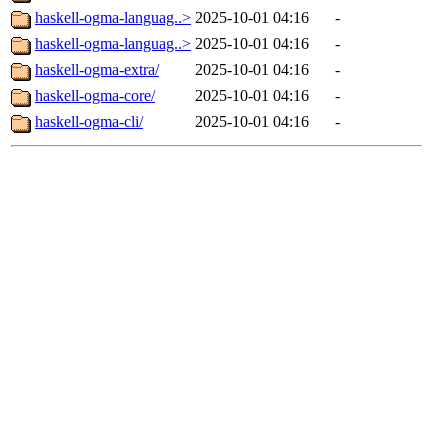
haskell-ogma-languag..>
2025-10-01 04:16
-
haskell-ogma-languag..>
2025-10-01 04:16
-
haskell-ogma-extra/
2025-10-01 04:16
-
haskell-ogma-core/
2025-10-01 04:16
-
haskell-ogma-cli/
2025-10-01 04:16
-