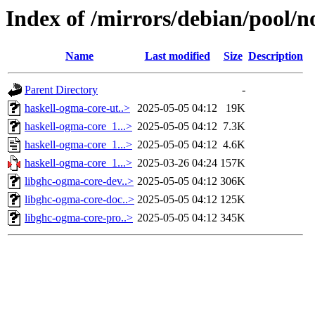
Index of /mirrors/debian/pool/n
Name
Last modified
Size
Description
Parent Directory
-
haskell-ogma-core-ut..>
2025-05-05 04:12
19K
haskell-ogma-core_1...>
2025-05-05 04:12
7.3K
haskell-ogma-core_1...>
2025-05-05 04:12
4.6K
haskell-ogma-core_1...>
2025-03-26 04:24
157K
libghc-ogma-core-dev..>
2025-05-05 04:12
306K
libghc-ogma-core-doc..>
2025-05-05 04:12
125K
libghc-ogma-core-pro..>
2025-05-05 04:12
345K