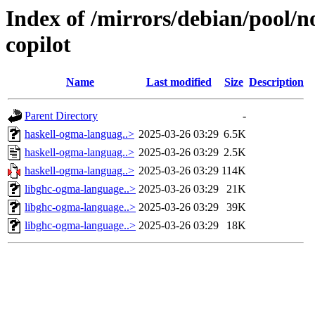
Index of /mirrors/debian/pool/n
copilot
Name
Last modified
Size
Description
Parent Directory
-
haskell-ogma-languag..>
2025-03-26 03:29
6.5K
haskell-ogma-languag..>
2025-03-26 03:29
2.5K
haskell-ogma-languag..>
2025-03-26 03:29
114K
libghc-ogma-language..>
2025-03-26 03:29
21K
libghc-ogma-language..>
2025-03-26 03:29
39K
libghc-ogma-language..>
2025-03-26 03:29
18K