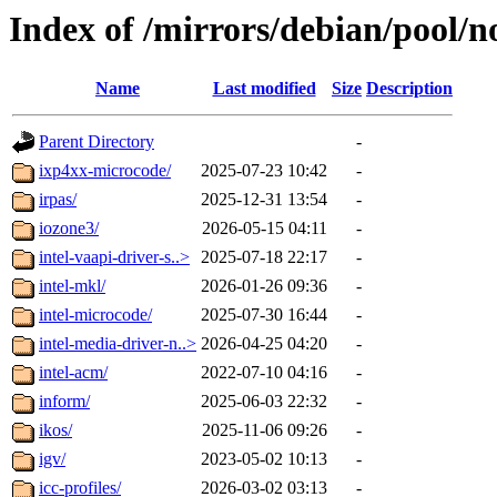
Index of /mirrors/debian/pool/no
Name
Last modified
Size
Description
Parent Directory
-
ixp4xx-microcode/
2025-07-23 10:42
-
irpas/
2025-12-31 13:54
-
iozone3/
2026-05-15 04:11
-
intel-vaapi-driver-s..>
2025-07-18 22:17
-
intel-mkl/
2026-01-26 09:36
-
intel-microcode/
2025-07-30 16:44
-
intel-media-driver-n..>
2026-04-25 04:20
-
intel-acm/
2022-07-10 04:16
-
inform/
2025-06-03 22:32
-
ikos/
2025-11-06 09:26
-
igv/
2023-05-02 10:13
-
icc-profiles/
2026-03-02 03:13
-