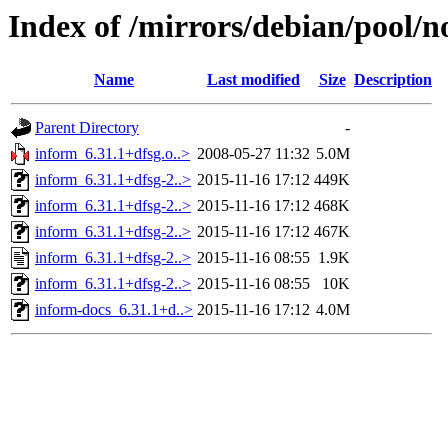
Index of /mirrors/debian/pool/n
Name
Last modified
Size
Description
Parent Directory
-
inform_6.31.1+dfsg.o..>
2008-05-27 11:32
5.0M
inform_6.31.1+dfsg-2..>
2015-11-16 17:12
449K
inform_6.31.1+dfsg-2..>
2015-11-16 17:12
468K
inform_6.31.1+dfsg-2..>
2015-11-16 17:12
467K
inform_6.31.1+dfsg-2..>
2015-11-16 08:55
1.9K
inform_6.31.1+dfsg-2..>
2015-11-16 08:55
10K
inform-docs_6.31.1+d..>
2015-11-16 17:12
4.0M