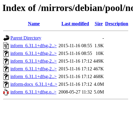
Index of /mirrors/debian/pool/n
Name
Last modified
Size
Description
Parent Directory
-
inform_6.31.1+dfsg-2..>
2015-11-16 08:55
1.9K
inform_6.31.1+dfsg-2..>
2015-11-16 08:55
10K
inform_6.31.1+dfsg-2..>
2015-11-16 17:12
449K
inform_6.31.1+dfsg-2..>
2015-11-16 17:12
467K
inform_6.31.1+dfsg-2..>
2015-11-16 17:12
468K
inform-docs_6.31.1+d..>
2015-11-16 17:12
4.0M
inform_6.31.1+dfsg.o..>
2008-05-27 11:32
5.0M