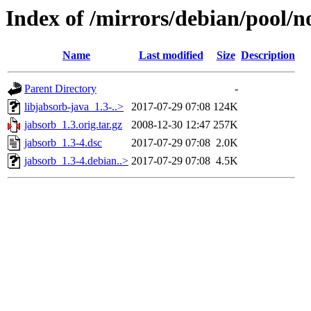
Index of /mirrors/debian/pool/n
Name
Last modified
Size
Description
Parent Directory
-
libjabsorb-java_1.3-..>
2017-07-29 07:08
124K
jabsorb_1.3.orig.tar.gz
2008-12-30 12:47
257K
jabsorb_1.3-4.dsc
2017-07-29 07:08
2.0K
jabsorb_1.3-4.debian..>
2017-07-29 07:08
4.5K