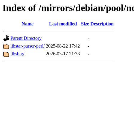
Index of /mirrors/debian/pool/no
Name
Last modified
Size
Description
Parent Directory
-
libstar-parser-perl/
2025-08-22 17:42
-
libsbig/
2026-03-17 21:33
-