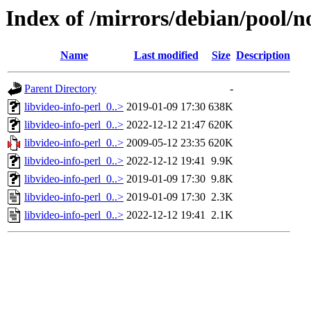
Index of /mirrors/debian/pool/no
Name
Last modified
Size
Description
Parent Directory
-
libvideo-info-perl_0..>
2019-01-09 17:30
638K
libvideo-info-perl_0..>
2022-12-12 21:47
620K
libvideo-info-perl_0..>
2009-05-12 23:35
620K
libvideo-info-perl_0..>
2022-12-12 19:41
9.9K
libvideo-info-perl_0..>
2019-01-09 17:30
9.8K
libvideo-info-perl_0..>
2019-01-09 17:30
2.3K
libvideo-info-perl_0..>
2022-12-12 19:41
2.1K