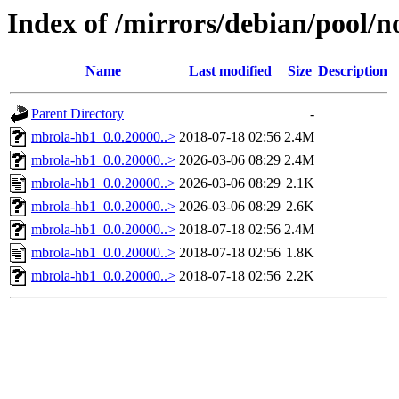
Index of /mirrors/debian/pool/
Name
Last modified
Size
Description
Parent Directory
-
mbrola-hb1_0.0.20000..>
2018-07-18 02:56
2.4M
mbrola-hb1_0.0.20000..>
2026-03-06 08:29
2.4M
mbrola-hb1_0.0.20000..>
2026-03-06 08:29
2.1K
mbrola-hb1_0.0.20000..>
2026-03-06 08:29
2.6K
mbrola-hb1_0.0.20000..>
2018-07-18 02:56
2.4M
mbrola-hb1_0.0.20000..>
2018-07-18 02:56
1.8K
mbrola-hb1_0.0.20000..>
2018-07-18 02:56
2.2K