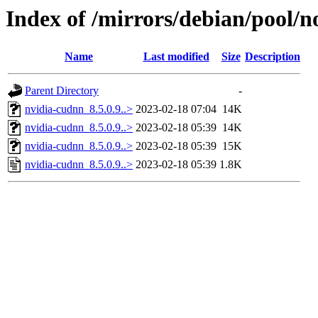
Index of /mirrors/debian/pool/n
Name
Last modified
Size
Description
Parent Directory
-
nvidia-cudnn_8.5.0.9..>
2023-02-18 07:04
14K
nvidia-cudnn_8.5.0.9..>
2023-02-18 05:39
14K
nvidia-cudnn_8.5.0.9..>
2023-02-18 05:39
15K
nvidia-cudnn_8.5.0.9..>
2023-02-18 05:39
1.8K