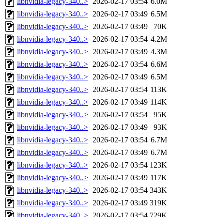
libnvidia-legacy-340..>
2026-02-17 03:54
6.0M
libnvidia-legacy-340..>
2026-02-17 03:49
6.5M
libnvidia-legacy-340..>
2026-02-17 03:49
70K
libnvidia-legacy-340..>
2026-02-17 03:54
4.2M
libnvidia-legacy-340..>
2026-02-17 03:49
4.3M
libnvidia-legacy-340..>
2026-02-17 03:54
6.6M
libnvidia-legacy-340..>
2026-02-17 03:49
6.5M
libnvidia-legacy-340..>
2026-02-17 03:54
113K
libnvidia-legacy-340..>
2026-02-17 03:49
114K
libnvidia-legacy-340..>
2026-02-17 03:54
95K
libnvidia-legacy-340..>
2026-02-17 03:49
93K
libnvidia-legacy-340..>
2026-02-17 03:54
6.7M
libnvidia-legacy-340..>
2026-02-17 03:49
6.7M
libnvidia-legacy-340..>
2026-02-17 03:54
123K
libnvidia-legacy-340..>
2026-02-17 03:49
117K
libnvidia-legacy-340..>
2026-02-17 03:54
343K
libnvidia-legacy-340..>
2026-02-17 03:49
319K
libnvidia-legacy-340..>
2026-02-17 03:54
729K