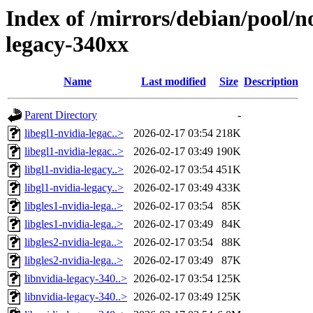
Index of /mirrors/debian/pool/n
legacy-340xx
Name
Last modified
Size
Description
Parent Directory
-
libegl1-nvidia-legac..>
2026-02-17 03:54
218K
libegl1-nvidia-legac..>
2026-02-17 03:49
190K
libgl1-nvidia-legacy..>
2026-02-17 03:54
451K
libgl1-nvidia-legacy..>
2026-02-17 03:49
433K
libgles1-nvidia-lega..>
2026-02-17 03:54
85K
libgles1-nvidia-lega..>
2026-02-17 03:49
84K
libgles2-nvidia-lega..>
2026-02-17 03:54
88K
libgles2-nvidia-lega..>
2026-02-17 03:49
87K
libnvidia-legacy-340..>
2026-02-17 03:54
125K
libnvidia-legacy-340..>
2026-02-17 03:49
125K