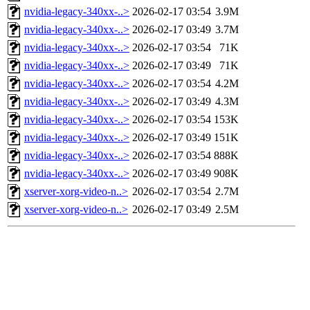
nvidia-legacy-340xx-..>
2026-02-17 03:54
3.9M
nvidia-legacy-340xx-..>
2026-02-17 03:49
3.7M
nvidia-legacy-340xx-..>
2026-02-17 03:54
71K
nvidia-legacy-340xx-..>
2026-02-17 03:49
71K
nvidia-legacy-340xx-..>
2026-02-17 03:54
4.2M
nvidia-legacy-340xx-..>
2026-02-17 03:49
4.3M
nvidia-legacy-340xx-..>
2026-02-17 03:54
153K
nvidia-legacy-340xx-..>
2026-02-17 03:49
151K
nvidia-legacy-340xx-..>
2026-02-17 03:54
888K
nvidia-legacy-340xx-..>
2026-02-17 03:49
908K
xserver-xorg-video-n..>
2026-02-17 03:54
2.7M
xserver-xorg-video-n..>
2026-02-17 03:49
2.5M