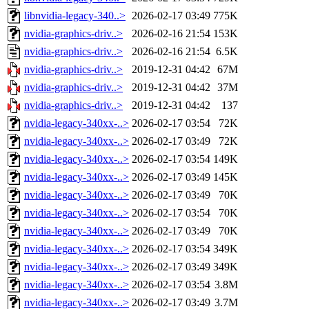
libnvidia-legacy-340..>
2026-02-17 03:49
775K
nvidia-graphics-driv..>
2026-02-16 21:54
153K
nvidia-graphics-driv..>
2026-02-16 21:54
6.5K
nvidia-graphics-driv..>
2019-12-31 04:42
67M
nvidia-graphics-driv..>
2019-12-31 04:42
37M
nvidia-graphics-driv..>
2019-12-31 04:42
137
nvidia-legacy-340xx-..>
2026-02-17 03:54
72K
nvidia-legacy-340xx-..>
2026-02-17 03:49
72K
nvidia-legacy-340xx-..>
2026-02-17 03:54
149K
nvidia-legacy-340xx-..>
2026-02-17 03:49
145K
nvidia-legacy-340xx-..>
2026-02-17 03:49
70K
nvidia-legacy-340xx-..>
2026-02-17 03:54
70K
nvidia-legacy-340xx-..>
2026-02-17 03:49
70K
nvidia-legacy-340xx-..>
2026-02-17 03:54
349K
nvidia-legacy-340xx-..>
2026-02-17 03:49
349K
nvidia-legacy-340xx-..>
2026-02-17 03:54
3.8M
nvidia-legacy-340xx-..>
2026-02-17 03:49
3.7M