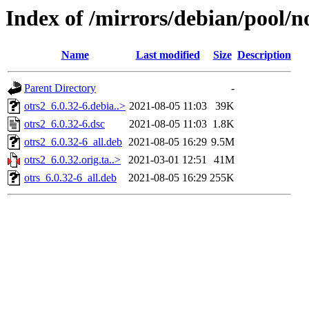
Index of /mirrors/debian/pool/no
Name
Last modified
Size
Description
Parent Directory
-
otrs2_6.0.32-6.debia..>
2021-08-05 11:03
39K
otrs2_6.0.32-6.dsc
2021-08-05 11:03
1.8K
otrs2_6.0.32-6_all.deb
2021-08-05 16:29
9.5M
otrs2_6.0.32.orig.ta..>
2021-03-01 12:51
41M
otrs_6.0.32-6_all.deb
2021-08-05 16:29
255K