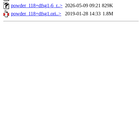
powder_118+dfsg1-6_r..>
2026-05-09 09:21
829K
powder_118+dfsg1.ori..>
2019-01-28 14:33
1.8M