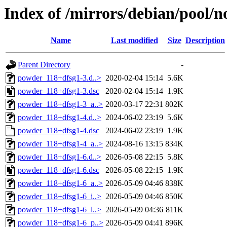
Index of /mirrors/debian/pool/
Name
Last modified
Size
Description
Parent Directory
-
powder_118+dfsg1-3.d..>
2020-02-04 15:14
5.6K
powder_118+dfsg1-3.dsc
2020-02-04 15:14
1.9K
powder_118+dfsg1-3_a..>
2020-03-17 22:31
802K
powder_118+dfsg1-4.d..>
2024-06-02 23:19
5.6K
powder_118+dfsg1-4.dsc
2024-06-02 23:19
1.9K
powder_118+dfsg1-4_a..>
2024-08-16 13:15
834K
powder_118+dfsg1-6.d..>
2026-05-08 22:15
5.8K
powder_118+dfsg1-6.dsc
2026-05-08 22:15
1.9K
powder_118+dfsg1-6_a..>
2026-05-09 04:46
838K
powder_118+dfsg1-6_i..>
2026-05-09 04:46
850K
powder_118+dfsg1-6_l..>
2026-05-09 04:36
811K
powder_118+dfsg1-6_p..>
2026-05-09 04:41
896K