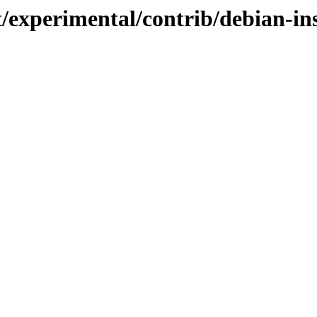
t/experimental/contrib/debian-in