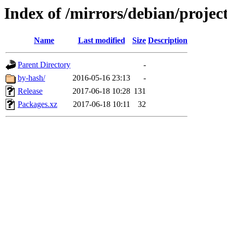
Index of /mirrors/debian/projec
Name
Last modified
Size
Description
Parent Directory
-
by-hash/
2016-05-16 23:13
-
Release
2017-06-18 10:28
131
Packages.xz
2017-06-18 10:11
32