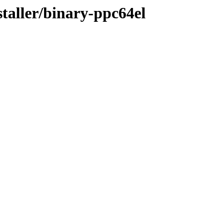
staller/binary-ppc64el