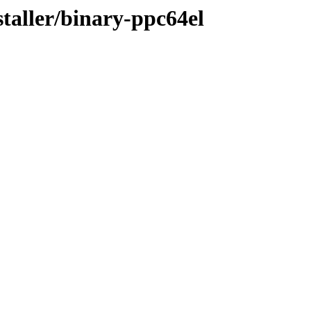
staller/binary-ppc64el