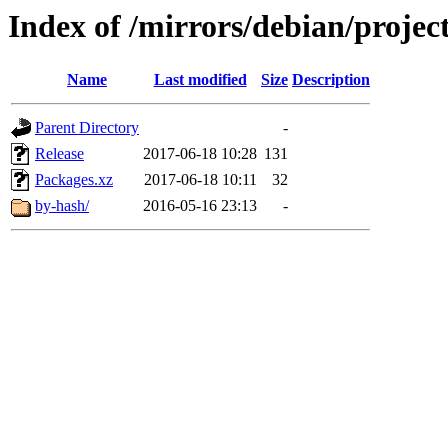
Index of /mirrors/debian/projec
Name
Last modified
Size
Description
Parent Directory
-
Release
2017-06-18 10:28
131
Packages.xz
2017-06-18 10:11
32
by-hash/
2016-05-16 23:13
-