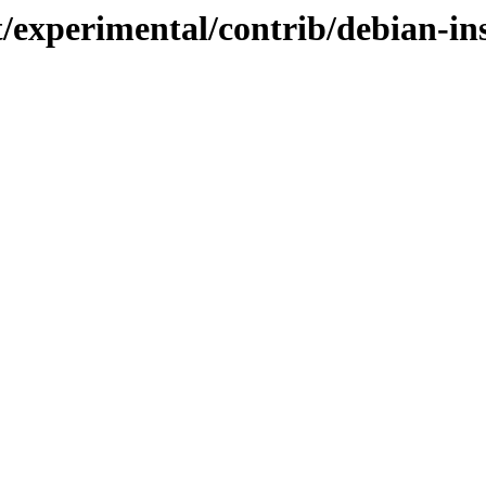
t/experimental/contrib/debian-in