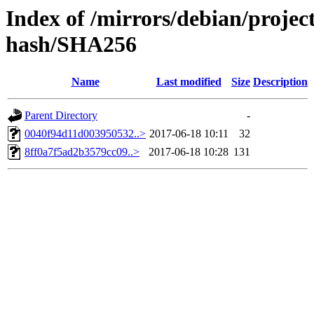
Index of /mirrors/debian/projec
hash/SHA256
Name
Last modified
Size
Description
Parent Directory
-
0040f94d11d003950532..>
2017-06-18 10:11
32
8ff0a7f5ad2b3579cc09..>
2017-06-18 10:28
131