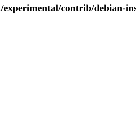
t/experimental/contrib/debian-in