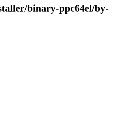
staller/binary-ppc64el/by-