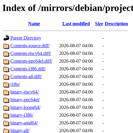
Index of /mirrors/debian/projec
Name
Last modified
Size
Description
Parent Directory
-
Contents-source.diff/
2026-08-07 04:06
-
Contents-riscv64.diff/
2026-08-07 04:06
-
Contents-ppc64el.diff/
2026-08-07 04:06
-
Contents-i386.diff/
2026-08-07 04:06
-
Contents-all.diff/
2026-08-07 04:06
-
i18n/
2026-08-07 04:06
-
binary-riscv64/
2026-08-07 04:06
-
binary-ppc64el/
2026-08-07 04:06
-
binary-loong64/
2026-08-07 04:06
-
binary-i386/
2026-08-07 04:06
-
binary-amd64/
2026-08-07 04:06
-
binary-all/
2026-08-07 04:06
-