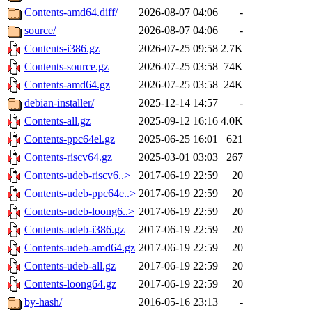
Contents-amd64.diff/
2026-08-07 04:06
-
source/
2026-08-07 04:06
-
Contents-i386.gz
2026-07-25 09:58
2.7K
Contents-source.gz
2026-07-25 03:58
74K
Contents-amd64.gz
2026-07-25 03:58
24K
debian-installer/
2025-12-14 14:57
-
Contents-all.gz
2025-09-12 16:16
4.0K
Contents-ppc64el.gz
2025-06-25 16:01
621
Contents-riscv64.gz
2025-03-01 03:03
267
Contents-udeb-riscv6..>
2017-06-19 22:59
20
Contents-udeb-ppc64e..>
2017-06-19 22:59
20
Contents-udeb-loong6..>
2017-06-19 22:59
20
Contents-udeb-i386.gz
2017-06-19 22:59
20
Contents-udeb-amd64.gz
2017-06-19 22:59
20
Contents-udeb-all.gz
2017-06-19 22:59
20
Contents-loong64.gz
2017-06-19 22:59
20
by-hash/
2016-05-16 23:13
-