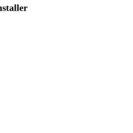
staller