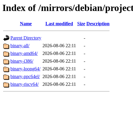
Index of /mirrors/debian/projec
Name
Last modified
Size
Description
Parent Directory
-
binary-all/
2026-08-06 22:11
-
binary-amd64/
2026-08-06 22:11
-
binary-i386/
2026-08-06 22:11
-
binary-loong64/
2026-08-06 22:11
-
binary-ppc64el/
2026-08-06 22:11
-
binary-riscv64/
2026-08-06 22:11
-