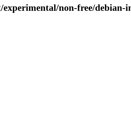
t/experimental/non-free/debian-in