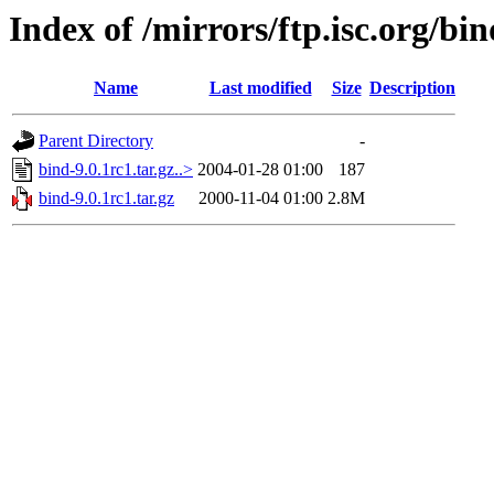
Index of /mirrors/ftp.isc.org/bin
Name
Last modified
Size
Description
Parent Directory
-
bind-9.0.1rc1.tar.gz..>
2004-01-28 01:00
187
bind-9.0.1rc1.tar.gz
2000-11-04 01:00
2.8M