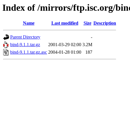
Index of /mirrors/ftp.isc.org/bin
Name
Last modified
Size
Description
Parent Directory
-
bind-9.1.1.tar.gz
2001-03-29 02:00
3.2M
bind-9.1.1.tar.gz.asc
2004-01-28 01:00
187