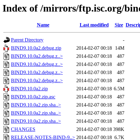
Index of /mirrors/ftp.isc.org/bi
Name
Last modified
Size
Descri
Parent Directory
-
BIND9.10.0a2.debug.zip
2014-02-07 00:18
14M
BIND9.10.0a2.debug.z..>
2014-02-07 00:18
487
BIND9.10.0a2.debug.z..>
2014-02-07 00:18
487
BIND9.10.0a2.debug.z..>
2014-02-07 00:18
487
BIND9.10.0a2.debug.z..>
2014-02-07 00:18
487
BIND9.10.0a2.zip
2014-02-07 00:18
6.5M
BIND9.10.0a2.zip.asc
2014-02-07 00:18
487
BIND9.10.0a2.zip.sha..>
2014-02-07 00:18
487
BIND9.10.0a2.zip.sha..>
2014-02-07 00:18
487
BIND9.10.0a2.zip.sha..>
2014-02-07 00:18
487
CHANGES
2014-02-07 00:18
398K
RELEASE-NOTES-BIND-9..>
2014-02-07 00:18
6.7K