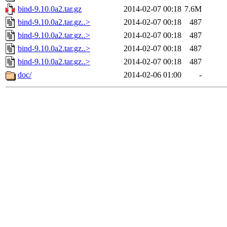
bind-9.10.0a2.tar.gz
2014-02-07 00:18
7.6M
bind-9.10.0a2.tar.gz..>
2014-02-07 00:18
487
bind-9.10.0a2.tar.gz..>
2014-02-07 00:18
487
bind-9.10.0a2.tar.gz..>
2014-02-07 00:18
487
bind-9.10.0a2.tar.gz..>
2014-02-07 00:18
487
doc/
2014-02-06 01:00
-