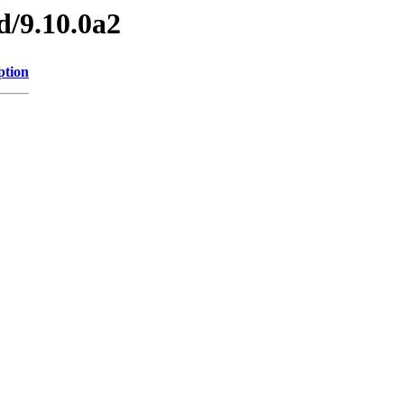
nd/9.10.0a2
ption