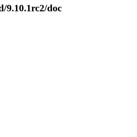
nd/9.10.1rc2/doc