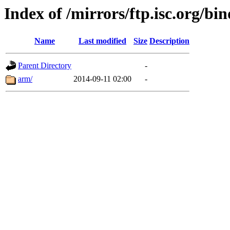
Index of /mirrors/ftp.isc.org/bi
Name
Last modified
Size
Description
Parent Directory
-
arm/
2014-09-11 02:00
-