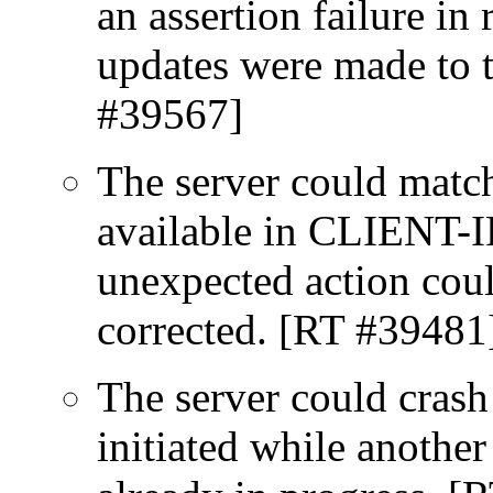
an assertion failure in
updates were made to 
#39567]
The server could match
available in CLIENT-IP
unexpected action coul
corrected. [RT #39481
The server could crash
initiated while anothe