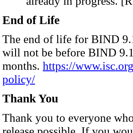
already in progress. [
End of Life
The end of life for BIND 9.
will not be before BIND 9.1
months.
https://www.isc.or
policy/
Thank You
Thank you to everyone who 
release possible. If you wou