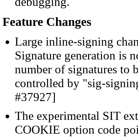
debugging.
Feature Changes
Large inline-signing chan
Signature generation is 
number of signatures to 
controlled by "sig-signi
#37927]
The experimental SIT ex
COOKIE option code poin