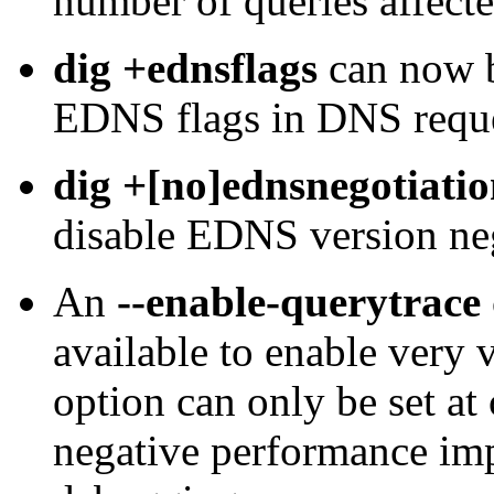
number of queries affecte
dig +ednsflags
can now b
EDNS flags in DNS reque
dig +[no]ednsnegotiati
disable EDNS version neg
An
--enable-querytrace
available to enable very 
option can only be set at
negative performance imp