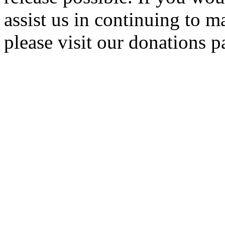
assist us in continuing to m
please visit our donations p