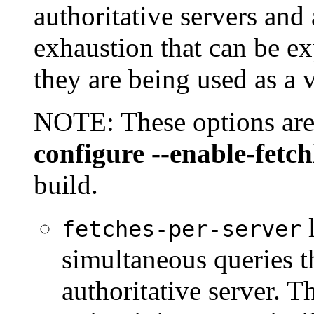
authoritative servers and
exhaustion that can be e
they are being used as a v
NOTE: These options are 
configure --enable-fetch
build.
l
fetches-per-server
simultaneous queries th
authoritative server. T