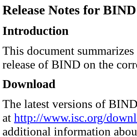
Release Notes for BIND
Introduction
This document summarizes c
release of BIND on the corr
Download
The latest versions of BIN
at
http://www.isc.org/downl
additional information abou