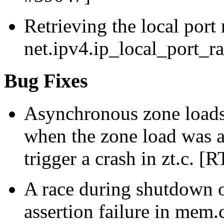
Retrieving the local port
net.ipv4.ip_local_port_r
Bug Fixes
Asynchronous zone loads
when the zone load was al
trigger a crash in zt.c. [
A race during shutdown o
assertion failure in mem