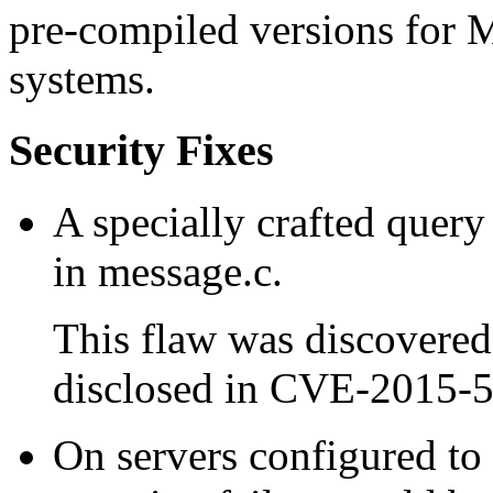
pre-compiled versions for 
systems.
Security Fixes
A specially crafted query 
in message.c.
This flaw was discovered
disclosed in CVE-2015-
On servers configured t