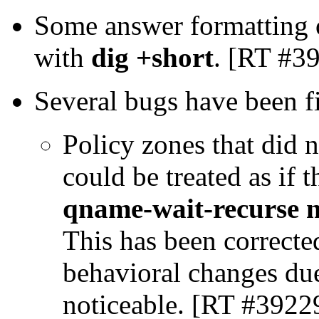
Some answer formatting o
with
dig +short
. [RT #3
Several bugs have been f
Policy zones that did n
could be treated as if 
qname-wait-recurse 
This has been correcte
behavioral changes due 
noticeable. [RT #3922