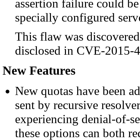
assertion failure could b
specially configured serv
This flaw was discovered
disclosed in CVE-2015-
New Features
New quotas have been adde
sent by recursive resolver
experiencing denial-of-s
these options can both r