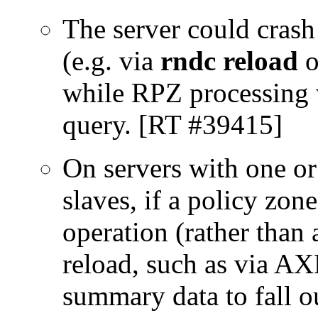
The server could crash
(e.g. via
rndc reload
o
while RPZ processing w
query. [RT #39415]
On servers with one or
slaves, if a policy zon
operation (rather than 
reload, such as via A
summary data to fall ou