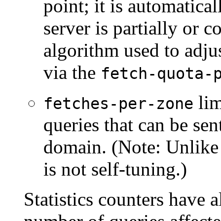
point; it is automatica
server is partially or
algorithm used to adju
via the
fetch-quota-
lim
fetches-per-zone
queries that can be sen
domain. (Note: Unlike 
is not self-tuning.)
Statistics counters have 