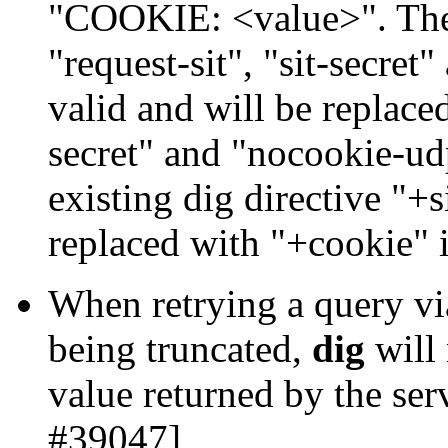
"COOKIE: <value>". The 
"request-sit", "sit-secret"
valid and will be replace
secret" and "nocookie-ud
existing dig directive "+si
replaced with "+cookie" 
When retrying a query vi
being truncated,
dig
will
value returned by the ser
#39047]