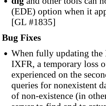
dig
and other tools can 
(EDE) option when it appe
[GL #1835]
Bug Fixes
When fully updating the 
IXFR, a temporary loss o
experienced on the seco
queries for nonexistent 
of non-existence (in othe