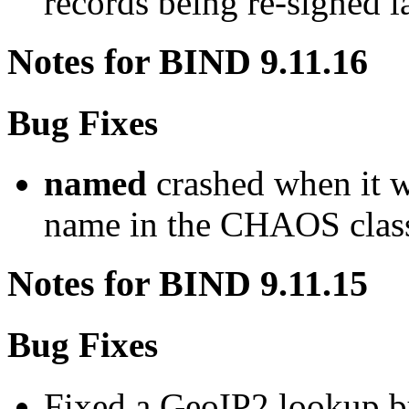
records being re-signed lat
Notes for BIND 9.11.16
Bug Fixes
named
crashed when it w
name in the CHAOS clas
Notes for BIND 9.11.15
Bug Fixes
Fixed a GeoIP2 lookup b