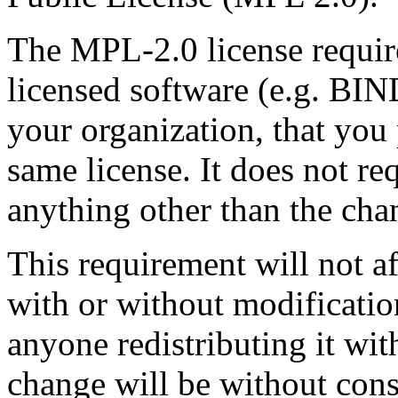
The MPL-2.0 license requir
licensed software (e.g. BIN
your organization, that you
same license. It does not re
anything other than the cha
This requirement will not 
with or without modification
anyone redistributing it wit
change will be without con