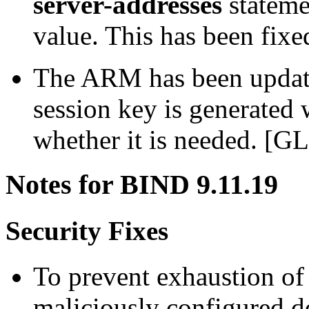
server-addresses
stateme
value. This has been fix
The ARM has been update
session key is generated 
whether it is needed. [G
Notes for BIND 9.11.19
Security Fixes
To prevent exhaustion of 
maliciously configured d