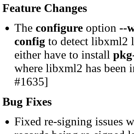
Feature Changes
The
configure
option
--
config
to detect libxml2 l
either have to install
pkg
where libxml2 has been i
#1635]
Bug Fixes
Fixed re-signing issues w