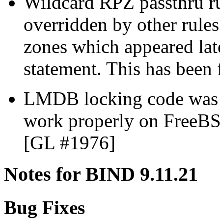
Wildcard RPZ passthru ru
overridden by other rule
zones which appeared lat
statement. This has been
LMDB locking code was 
work properly on FreeB
[GL #1976]
Notes for BIND 9.11.21
Bug Fixes