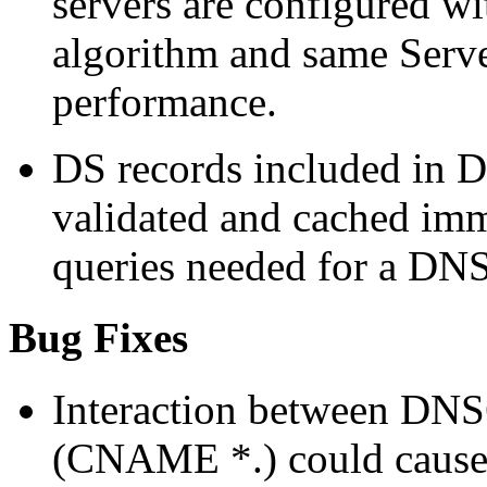
servers are configured 
algorithm and same Server
performance.
DS records included in 
validated and cached imm
queries needed for a DN
Bug Fixes
Interaction between DNS
(CNAME *.) could cause u