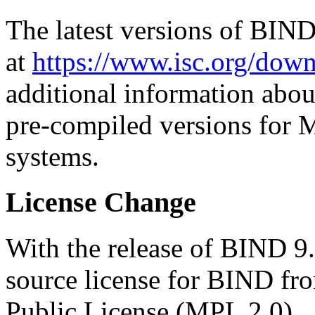
The latest versions of BIN
at
https://www.isc.org/down
additional information abou
pre-compiled versions for 
systems.
License Change
With the release of BIND 9
source license for BIND fro
Public License (MPL 2.0).