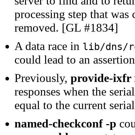
server to find and to re
processing step that was 
removed. [GL #1834]
A data race in
lib/dns/r
could lead to an assertio
Previously,
provide-ixfr
responses when the seria
equal to the current seri
named-checkconf -p
cou