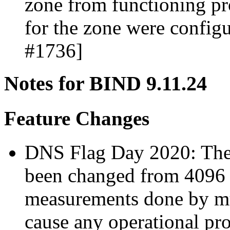
zone from functioning pro
for the zone were config
#1736]
Notes for BIND 9.11.24
Feature Changes
DNS Flag Day 2020: The 
been changed from 4096 
measurements done by mul
cause any operational pro