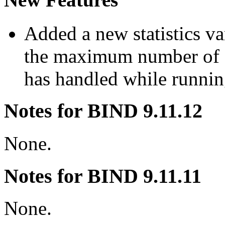
Added a new statistics v
the maximum number of 
has handled while runni
Notes for BIND 9.11.12
None.
Notes for BIND 9.11.11
None.