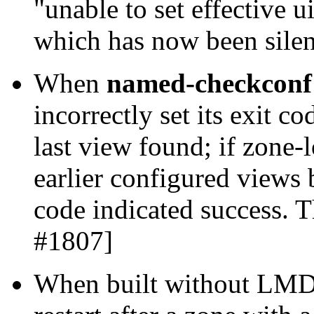
"unable to set effective u
which has now been sile
When
named-checkconf 
incorrectly set its exit cod
last view found; if zone-
earlier configured views b
code indicated success. 
#1807]
When built without LMD