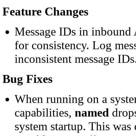
Feature Changes
Message IDs in inbound 
for consistency. Log mess
inconsistent message ID
Bug Fixes
When running on a syste
capabilities,
named
drops
system startup. This was