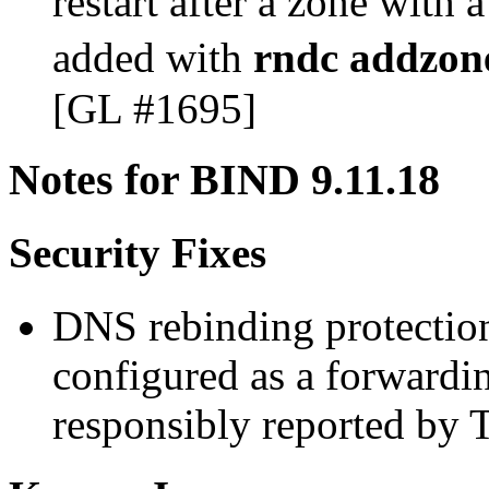
restart after a zone with 
added with
rndc addzon
[GL #1695]
Notes for BIND 9.11.18
Security Fixes
DNS rebinding protectio
configured as a forward
responsibly reported by 