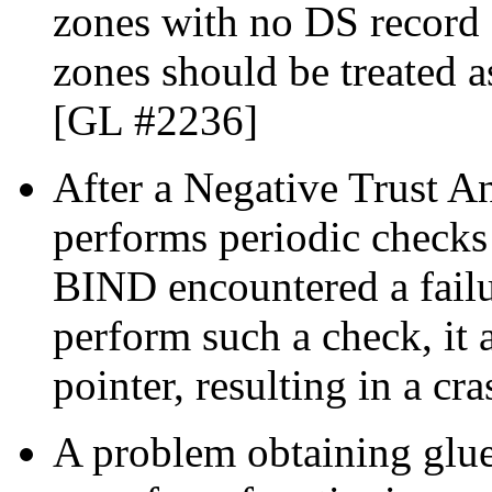
zones with no DS record 
zones should be treated a
[GL #2236]
After a Negative Trust 
performs periodic checks to
BIND encountered a failu
perform such a check, it
pointer, resulting in a c
A problem obtaining glue