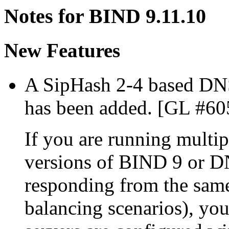
Notes for BIND 9.11.10
New Features
A SipHash 2-4 based DN
has been added. [GL #60
If you are running multip
versions of BIND 9 or D
responding from the same
balancing scenarios), you'