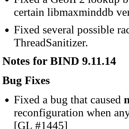
certain libmaxminddb ve
Fixed several possible ra
ThreadSanitizer.
Notes for BIND 9.11.14
Bug Fixes
Fixed a bug that caused
reconfiguration when any
[GL #1445]