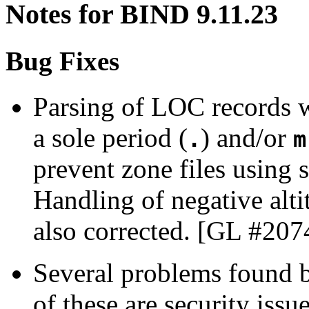
Notes for BIND 9.11.23
Bug Fixes
Parsing of LOC records w
a sole period (
) and/or
.
m
prevent zone files using 
Handling of negative alti
also corrected. [GL #207
Several problems found
of these are security iss