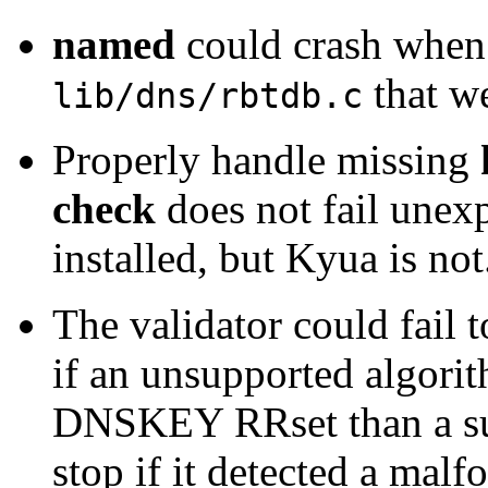
named
could crash when 
that w
lib/dns/rbtdb.c
Properly handle missing
check
does not fail une
installed, but Kyua is no
The validator could fail 
if an unsupported algorit
DNSKEY RRset than a sup
stop if it detected a mal