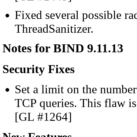
Fixed several possible ra
ThreadSanitizer.
Notes for BIND 9.11.13
Security Fixes
Set a limit on the number
TCP queries. This flaw i
[GL #1264]
New Features