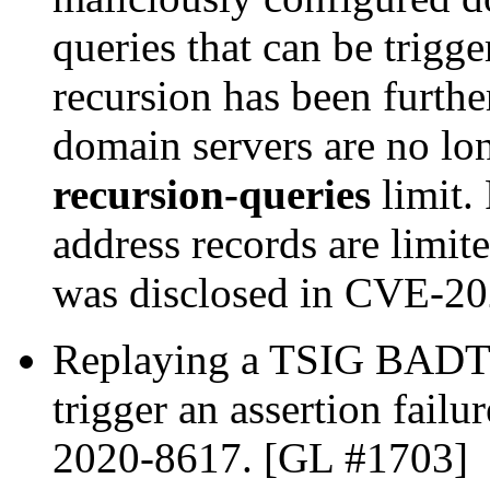
queries that can be trigg
recursion has been furthe
domain servers are no l
recursion-queries
limit.
address records are limit
was disclosed in CVE-2
Replaying a TSIG BADTI
trigger an assertion fail
2020-8617. [GL #1703]