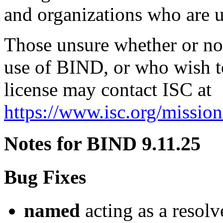
and organizations who are 
Those unsure whether or not 
use of BIND, or who wish t
license may contact ISC at
https://www.isc.org/mission
Notes for BIND 9.11.25
Bug Fixes
named
acting as a resolv