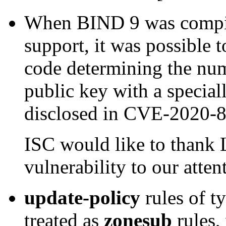
When BIND 9 was compi
support, it was possible t
code determining the nu
public key with a special
disclosed in CVE-2020-
ISC would like to thank 
vulnerability to our atte
update-policy
rules of t
treated as
zonesub
rules,