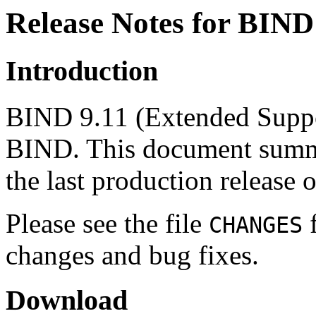
Release Notes for BIND
Introduction
BIND 9.11 (Extended Suppor
BIND. This document summar
the last production release 
Please see the file
f
CHANGES
changes and bug fixes.
Download