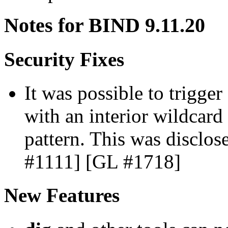
Notes for BIND 9.11.20
Security Fixes
It was possible to trigge
with an interior wildcard 
pattern. This was discl
#1111] [GL #1718]
New Features