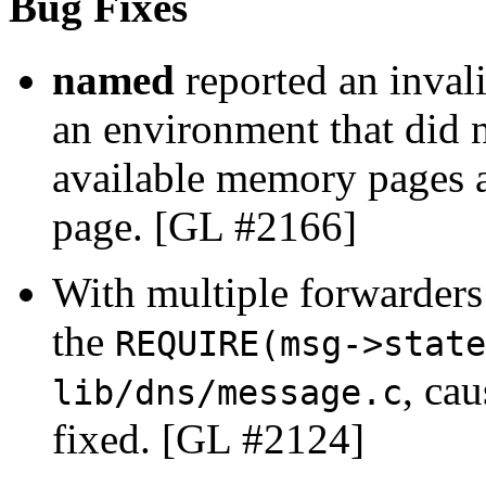
Bug Fixes
named
reported an inval
an environment that did 
available memory pages a
page. [GL #2166]
With multiple forwarders
the
REQUIRE(msg->state
, cau
lib/dns/message.c
fixed. [GL #2124]