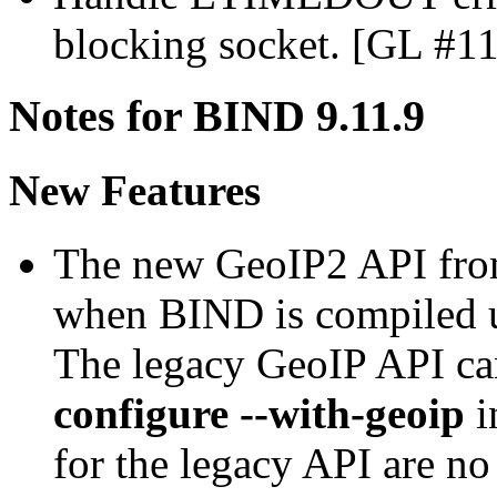
blocking socket. [GL #1
Notes for BIND 9.11.9
New Features
The new GeoIP2 API fro
when BIND is compiled 
The legacy GeoIP API ca
configure --with-geoip
i
for the legacy API are n