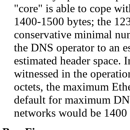
"core" is able to cope wi
1400-1500 bytes; the 123
conservative minimal nu
the DNS operator to an 
estimated header space. I
witnessed in the operat
octets, the maximum Ether
default for maximum DNS
networks would be 1400 