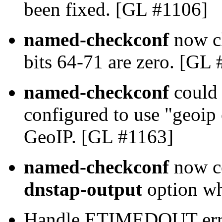
been fixed. [GL #1106]
named-checkconf
now ch
bits 64-71 are zero. [GL
named-checkconf
could 
configured to use "geoip
GeoIP. [GL #1163]
named-checkconf
now co
dnstap-output
option w
Handle ETIMEDOUT error