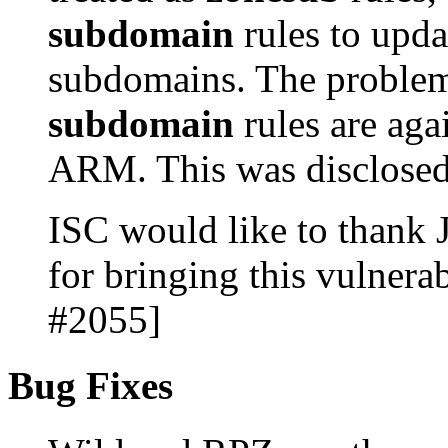
subdomain
rules to upda
subdomains. The problem
subdomain
rules are aga
ARM. This was disclose
ISC would like to thank
for bringing this vulnerab
#2055]
Bug Fixes