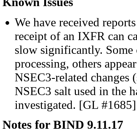
Known Issues
We have received reports
receipt of an IXFR can ca
slow significantly. Some 
processing, others appear
NSEC3-related changes (s
NSEC3 salt used in the ha
investigated. [GL #1685]
Notes for BIND 9.11.17