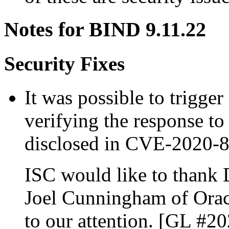
Notes for BIND 9.11.22
Security Fixes
It was possible to trigger
verifying the response to
disclosed in CVE-2020-
ISC would like to thank 
Joel Cunningham of Oracl
to our attention. [GL #2