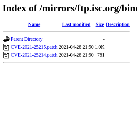
Index of /mirrors/ftp.isc.org/bi
Name
Last modified
Size
Description
Parent Directory
-
CVE-2021-25215.patch
2021-04-28 21:50
1.0K
CVE-2021-25214.patch
2021-04-28 21:50
781