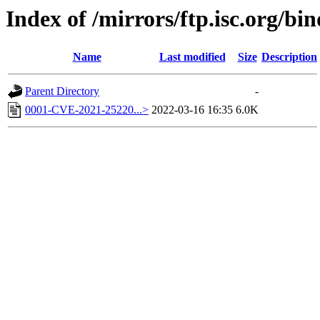
Index of /mirrors/ftp.isc.org/bi
Name
Last modified
Size
Description
Parent Directory
-
0001-CVE-2021-25220...>
2022-03-16 16:35
6.0K