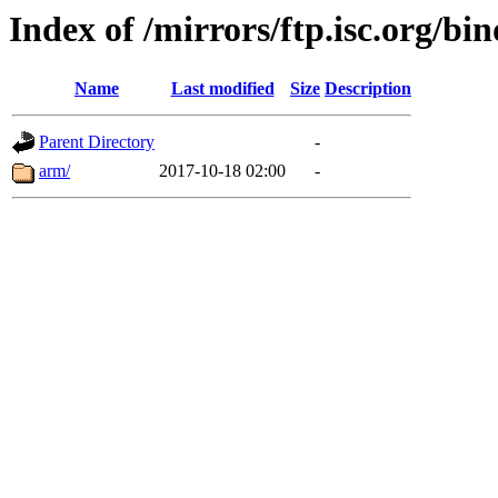
Index of /mirrors/ftp.isc.org/bi
Name
Last modified
Size
Description
Parent Directory
-
arm/
2017-10-18 02:00
-