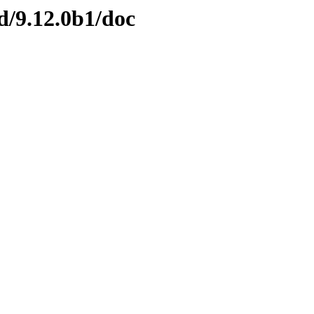
nd/9.12.0b1/doc