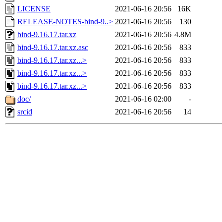
LICENSE
2021-06-16 20:56
16K
RELEASE-NOTES-bind-9..>
2021-06-16 20:56
130
bind-9.16.17.tar.xz
2021-06-16 20:56
4.8M
bind-9.16.17.tar.xz.asc
2021-06-16 20:56
833
bind-9.16.17.tar.xz...>
2021-06-16 20:56
833
bind-9.16.17.tar.xz...>
2021-06-16 20:56
833
bind-9.16.17.tar.xz...>
2021-06-16 20:56
833
doc/
2021-06-16 02:00
-
srcid
2021-06-16 20:56
14