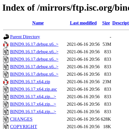
Index of /mirrors/ftp.isc.org/bin
Name
Last modified
Size
Descript
Parent Directory
-
BIND9.16.17.debug.x6..>
2021-06-16 20:56
53M
BIND9.16.17.debug.x6..>
2021-06-16 20:56
833
BIND9.16.17.debug.x6..>
2021-06-16 20:56
833
BIND9.16.17.debug.x6..>
2021-06-16 20:56
833
BIND9.16.17.debug.x6..>
2021-06-16 20:56
833
BIND9.16.17.x64.zip
2021-06-16 20:56
23M
BIND9.16.17.x64.zip.asc
2021-06-16 20:56
833
BIND9.16.17.x64.zip...>
2021-06-16 20:56
833
BIND9.16.17.x64.zip...>
2021-06-16 20:56
833
BIND9.16.17.x64.zip...>
2021-06-16 20:56
833
CHANGES
2021-06-16 20:56
628K
COPYRIGHT
2021-06-16 20:56
18K