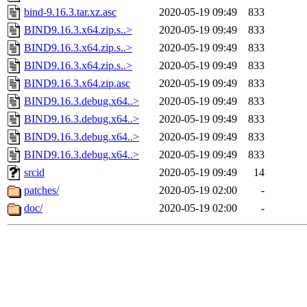
bind-9.16.3.tar.xz.asc
2020-05-19 09:49
833
BIND9.16.3.x64.zip.s..>
2020-05-19 09:49
833
BIND9.16.3.x64.zip.s..>
2020-05-19 09:49
833
BIND9.16.3.x64.zip.s..>
2020-05-19 09:49
833
BIND9.16.3.x64.zip.asc
2020-05-19 09:49
833
BIND9.16.3.debug.x64..>
2020-05-19 09:49
833
BIND9.16.3.debug.x64..>
2020-05-19 09:49
833
BIND9.16.3.debug.x64..>
2020-05-19 09:49
833
BIND9.16.3.debug.x64..>
2020-05-19 09:49
833
srcid
2020-05-19 09:49
14
patches/
2020-05-19 02:00
-
doc/
2020-05-19 02:00
-