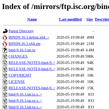
Index of /mirrors/ftp.isc.org/bin
Name
Last modified
Size
Descript
Parent Directory
-
BIND9.16.3.debug.x64..>
2020-05-19 09:49
49M
BIND9.16.3.x64.zip
2020-05-19 09:49
21M
bind-9.16.3.tar.xz
2020-05-19 09:49
4.4M
CHANGES
2020-05-19 09:49
598K
RELEASE-NOTES-bind-9..>
2020-05-19 09:49
94K
RELEASE-NOTES-bind-9..>
2020-05-19 09:49
29K
COPYRIGHT
2020-05-19 09:49
18K
LICENSE
2020-05-19 09:49
16K
RELEASE-NOTES-bind-9..>
2020-05-19 09:49
15K
bind-9.16.3.tar.xz.s..>
2020-05-19 09:49
833
bind-9.16.3.tar.xz.s..>
2020-05-19 09:49
833
bind-9.16.3.tar.xz.s..>
2020-05-19 09:49
833