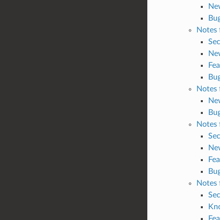
Ne
Bug
Notes 
Sec
Ne
Fea
Bug
Notes 
Ne
Bug
Notes 
Sec
Ne
Fea
Bug
Notes 
Sec
Kn
Fea