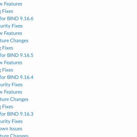
w Features
 Fixes
for BIND 9.16.6
urity Fixes
w Features
ture Changes
 Fixes
for BIND 9.16.5
w Features
 Fixes
for BIND 9.16.4
urity Fixes
w Features
ture Changes
 Fixes
for BIND 9.16.3
urity Fixes
own Issues
ture Changes