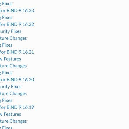
 Fixes
for BIND 9.16.23
 Fixes
for BIND 9.16.22
urity Fixes
ture Changes
 Fixes
for BIND 9.16.21
w Features
ture Changes
 Fixes
for BIND 9.16.20
urity Fixes
ture Changes
 Fixes
for BIND 9.16.19
w Features
ture Changes
 Fixes