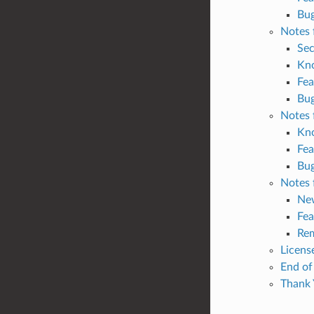
Bug
Notes 
Sec
Kn
Fea
Bug
Notes 
Kn
Fea
Bug
Notes 
Ne
Fea
Rem
Licens
End of
Thank 