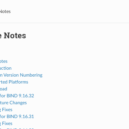
Notes
e Notes
otes
uction
n Version Numbering
ted Platforms
oad
for BIND 9.16.32
ture Changes
 Fixes
for BIND 9.16.31
 Fixes