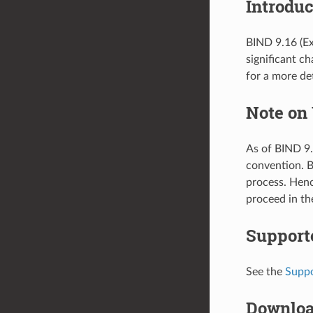
Introduc
BIND 9.16 (Ex
significant c
for a more det
Note on
As of BIND 9.
convention. 
process. Henc
proceed in th
Support
See the
Suppo
Downlo