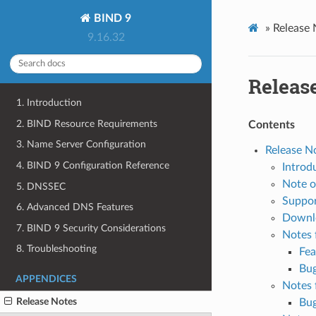
BIND 9
»
Release 
9.16.32
Releas
1. Introduction
2. BIND Resource Requirements
Contents
3. Name Server Configuration
Release N
4. BIND 9 Configuration Reference
Introd
Note o
5. DNSSEC
Suppor
6. Advanced DNS Features
Downl
7. BIND 9 Security Considerations
Notes 
8. Troubleshooting
Fea
Bug
APPENDICES
Notes 
Release Notes
Bug