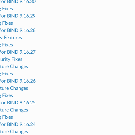
for BIND 9.16.30
 Fixes
for BIND 9.16.29
 Fixes
for BIND 9.16.28
w Features
 Fixes
for BIND 9.16.27
urity Fixes
ture Changes
 Fixes
for BIND 9.16.26
ture Changes
 Fixes
for BIND 9.16.25
ture Changes
 Fixes
for BIND 9.16.24
ture Changes