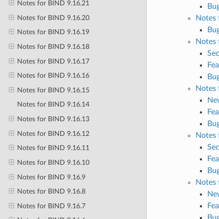
Notes for BIND 9.16.21
Bug
Notes for BIND 9.16.20
Notes 
Bug
Notes for BIND 9.16.19
Notes 
Notes for BIND 9.16.18
Sec
Notes for BIND 9.16.17
Fea
Notes for BIND 9.16.16
Bug
Notes 
Notes for BIND 9.16.15
Ne
Notes for BIND 9.16.14
Fea
Notes for BIND 9.16.13
Bug
Notes for BIND 9.16.12
Notes 
Sec
Notes for BIND 9.16.11
Fea
Notes for BIND 9.16.10
Bug
Notes for BIND 9.16.9
Notes 
Notes for BIND 9.16.8
Ne
Fea
Notes for BIND 9.16.7
Bug