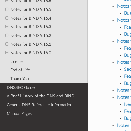
Notes for BIND 9.16.6
Notes 
Notes for BIND 9.16.5
Bug
Notes for BIND 9.16.4
Notes 
Notes for BIND 9.16.3
Fea
Bug
Notes for BIND 9.16.2
Notes 
Notes for BIND 9.16.1
Fea
Notes for BIND 9.16.0
Bug
License
Notes 
Sec
End of Life
Fea
Thank You
Bug
DNSSEC Guide
Notes 
A Brief History of the DNS and BIND
Notes 
Ne
General DNS Reference Information
Fea
Manual Pages
Bug
Notes 