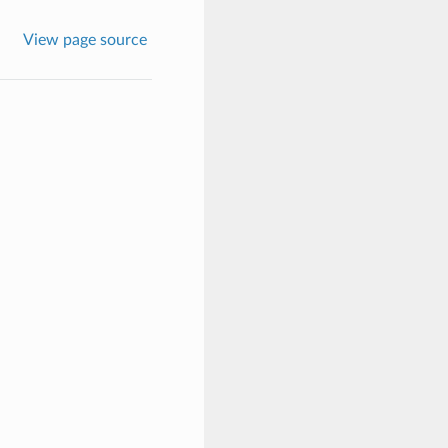
View page source