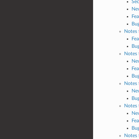
Sec
Ne
Fea
Bug
Notes 
Fea
Bug
Notes 
Ne
Fea
Bug
Notes 
Ne
Bug
Notes 
Ne
Fea
Bug
Notes 