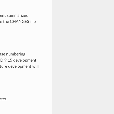
ment summarizes
see the CHANGES file
ease numbering
IND 9.15 development
ature development will
ter.