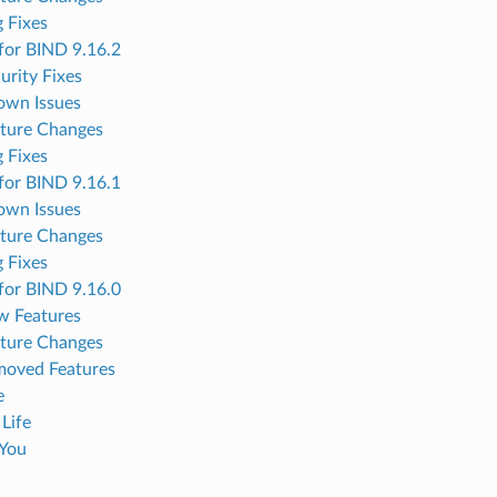
 Fixes
for BIND 9.16.2
urity Fixes
own Issues
ture Changes
 Fixes
for BIND 9.16.1
own Issues
ture Changes
 Fixes
for BIND 9.16.0
w Features
ture Changes
oved Features
e
 Life
You