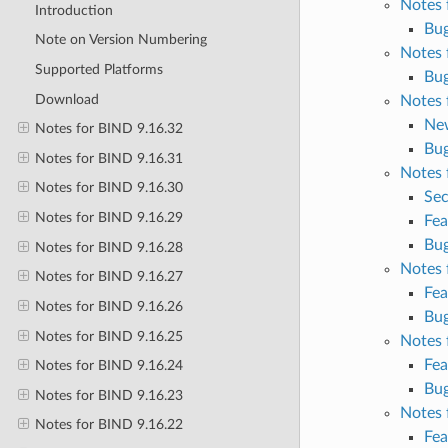
Notes 
Introduction
Bug
Note on Version Numbering
Notes 
Supported Platforms
Bug
Download
Notes 
Ne
Notes for BIND 9.16.32
Bug
Notes for BIND 9.16.31
Notes 
Notes for BIND 9.16.30
Sec
Notes for BIND 9.16.29
Fea
Bug
Notes for BIND 9.16.28
Notes 
Notes for BIND 9.16.27
Fea
Notes for BIND 9.16.26
Bug
Notes for BIND 9.16.25
Notes 
Fea
Notes for BIND 9.16.24
Bug
Notes for BIND 9.16.23
Notes 
Notes for BIND 9.16.22
Fea