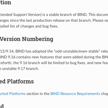
tion
tended Support Version) is a stable branch of BIND. This docu
hanges since the last production release on that branch. Please 
ailed list of changes and bug fixes.
 Version Numbering
13/9.14, BIND has adopted the “odd-unstable/even-stable” rel
BIND 9.16 contains new features that were added during the B
eforth, the 9.16 branch will be limited to bug fixes, and new fe
e unstable 9.17 branch.
ed Platforms
rted Platforms
section in the
BIND Resource Requirements
chap
ad