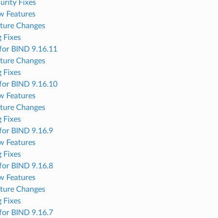
urity Fixes
w Features
ture Changes
 Fixes
for BIND 9.16.11
ture Changes
 Fixes
for BIND 9.16.10
w Features
ture Changes
 Fixes
for BIND 9.16.9
w Features
 Fixes
for BIND 9.16.8
w Features
ture Changes
 Fixes
for BIND 9.16.7