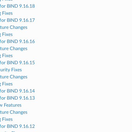
for BIND 9.16.18
 Fixes
for BIND 9.16.17
ture Changes
 Fixes
for BIND 9.16.16
ture Changes
 Fixes
for BIND 9.16.15
urity Fixes
ture Changes
 Fixes
for BIND 9.16.14
for BIND 9.16.13
w Features
ture Changes
 Fixes
for BIND 9.16.12