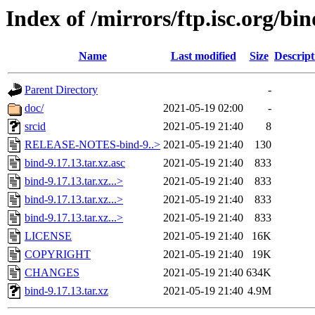
Index of /mirrors/ftp.isc.org/bin
Name
Last modified
Size
Descript
Parent Directory
-
doc/
2021-05-19 02:00
-
srcid
2021-05-19 21:40
8
RELEASE-NOTES-bind-9..>
2021-05-19 21:40
130
bind-9.17.13.tar.xz.asc
2021-05-19 21:40
833
bind-9.17.13.tar.xz...>
2021-05-19 21:40
833
bind-9.17.13.tar.xz...>
2021-05-19 21:40
833
bind-9.17.13.tar.xz...>
2021-05-19 21:40
833
LICENSE
2021-05-19 21:40
16K
COPYRIGHT
2021-05-19 21:40
19K
CHANGES
2021-05-19 21:40
634K
bind-9.17.13.tar.xz
2021-05-19 21:40
4.9M