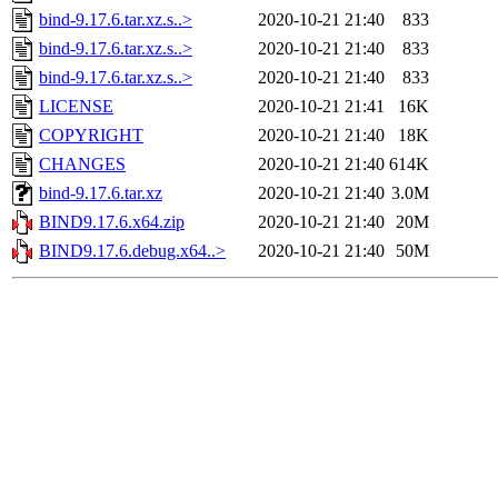
bind-9.17.6.tar.xz.s..>
2020-10-21 21:40
833
bind-9.17.6.tar.xz.s..>
2020-10-21 21:40
833
bind-9.17.6.tar.xz.s..>
2020-10-21 21:40
833
LICENSE
2020-10-21 21:41
16K
COPYRIGHT
2020-10-21 21:40
18K
CHANGES
2020-10-21 21:40
614K
bind-9.17.6.tar.xz
2020-10-21 21:40
3.0M
BIND9.17.6.x64.zip
2020-10-21 21:40
20M
BIND9.17.6.debug.x64..>
2020-10-21 21:40
50M