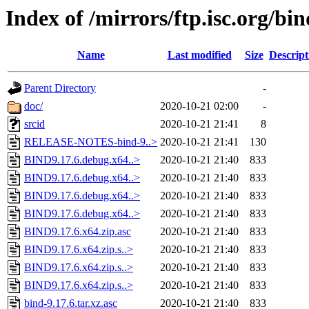
Index of /mirrors/ftp.isc.org/bin
Name
Last modified
Size
Descript
Parent Directory
-
doc/
2020-10-21 02:00
-
srcid
2020-10-21 21:41
8
RELEASE-NOTES-bind-9..>
2020-10-21 21:41
130
BIND9.17.6.debug.x64..>
2020-10-21 21:40
833
BIND9.17.6.debug.x64..>
2020-10-21 21:40
833
BIND9.17.6.debug.x64..>
2020-10-21 21:40
833
BIND9.17.6.debug.x64..>
2020-10-21 21:40
833
BIND9.17.6.x64.zip.asc
2020-10-21 21:40
833
BIND9.17.6.x64.zip.s..>
2020-10-21 21:40
833
BIND9.17.6.x64.zip.s..>
2020-10-21 21:40
833
BIND9.17.6.x64.zip.s..>
2020-10-21 21:40
833
bind-9.17.6.tar.xz.asc
2020-10-21 21:40
833