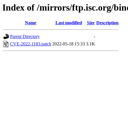
Index of /mirrors/ftp.isc.org/bi
Name
Last modified
Size
Description
Parent Directory
-
CVE-2022-1183.patch
2022-05-18 15:33
3.1K