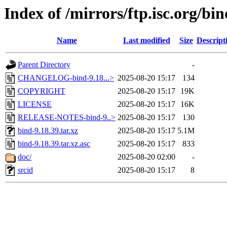
Index of /mirrors/ftp.isc.org/bin
Name
Last modified
Size
Descript
Parent Directory
-
CHANGELOG-bind-9.18...>
2025-08-20 15:17
134
COPYRIGHT
2025-08-20 15:17
19K
LICENSE
2025-08-20 15:17
16K
RELEASE-NOTES-bind-9..>
2025-08-20 15:17
130
bind-9.18.39.tar.xz
2025-08-20 15:17
5.1M
bind-9.18.39.tar.xz.asc
2025-08-20 15:17
833
doc/
2025-08-20 02:00
-
srcid
2025-08-20 15:17
8