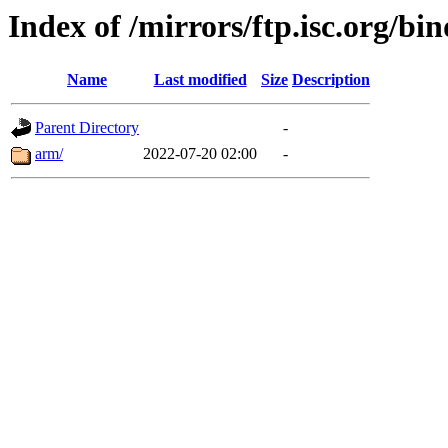
Index of /mirrors/ftp.isc.org/bin
Name
Last modified
Size
Description
Parent Directory
-
arm/
2022-07-20 02:00
-