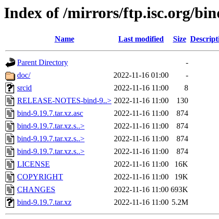
Index of /mirrors/ftp.isc.org/bin
Name
Last modified
Size
Descript
Parent Directory
-
doc/
2022-11-16 01:00
-
srcid
2022-11-16 11:00
8
RELEASE-NOTES-bind-9..>
2022-11-16 11:00
130
bind-9.19.7.tar.xz.asc
2022-11-16 11:00
874
bind-9.19.7.tar.xz.s..>
2022-11-16 11:00
874
bind-9.19.7.tar.xz.s..>
2022-11-16 11:00
874
bind-9.19.7.tar.xz.s..>
2022-11-16 11:00
874
LICENSE
2022-11-16 11:00
16K
COPYRIGHT
2022-11-16 11:00
19K
CHANGES
2022-11-16 11:00
693K
bind-9.19.7.tar.xz
2022-11-16 11:00
5.2M