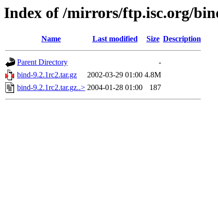
Index of /mirrors/ftp.isc.org/bin
Name
Last modified
Size
Description
Parent Directory
-
bind-9.2.1rc2.tar.gz
2002-03-29 01:00
4.8M
bind-9.2.1rc2.tar.gz..>
2004-01-28 01:00
187