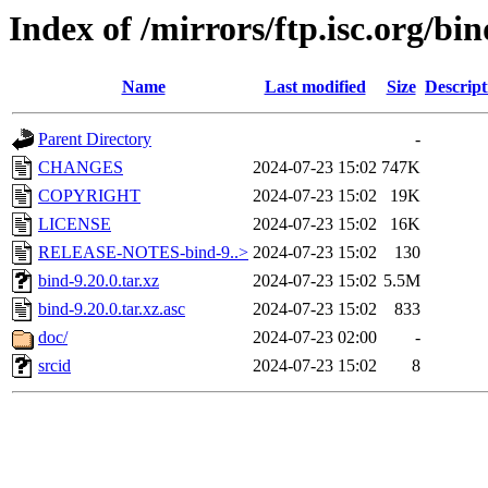
Index of /mirrors/ftp.isc.org/bin
Name
Last modified
Size
Descript
Parent Directory
-
CHANGES
2024-07-23 15:02
747K
COPYRIGHT
2024-07-23 15:02
19K
LICENSE
2024-07-23 15:02
16K
RELEASE-NOTES-bind-9..>
2024-07-23 15:02
130
bind-9.20.0.tar.xz
2024-07-23 15:02
5.5M
bind-9.20.0.tar.xz.asc
2024-07-23 15:02
833
doc/
2024-07-23 02:00
-
srcid
2024-07-23 15:02
8