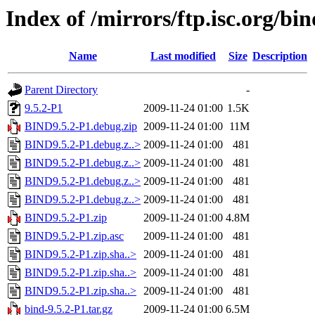
Index of /mirrors/ftp.isc.org/bin
Name
Last modified
Size
Description
Parent Directory
-
9.5.2-P1
2009-11-24 01:00
1.5K
BIND9.5.2-P1.debug.zip
2009-11-24 01:00
11M
BIND9.5.2-P1.debug.z..>
2009-11-24 01:00
481
BIND9.5.2-P1.debug.z..>
2009-11-24 01:00
481
BIND9.5.2-P1.debug.z..>
2009-11-24 01:00
481
BIND9.5.2-P1.debug.z..>
2009-11-24 01:00
481
BIND9.5.2-P1.zip
2009-11-24 01:00
4.8M
BIND9.5.2-P1.zip.asc
2009-11-24 01:00
481
BIND9.5.2-P1.zip.sha..>
2009-11-24 01:00
481
BIND9.5.2-P1.zip.sha..>
2009-11-24 01:00
481
BIND9.5.2-P1.zip.sha..>
2009-11-24 01:00
481
bind-9.5.2-P1.tar.gz
2009-11-24 01:00
6.5M