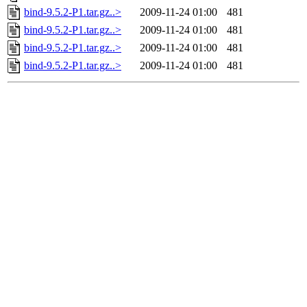
bind-9.5.2-P1.tar.gz..>
2009-11-24 01:00
481
bind-9.5.2-P1.tar.gz..>
2009-11-24 01:00
481
bind-9.5.2-P1.tar.gz..>
2009-11-24 01:00
481
bind-9.5.2-P1.tar.gz..>
2009-11-24 01:00
481