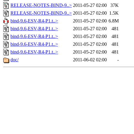
RELEASE-NOTES-BIND-9..>
2011-05-27 02:00
37K
RELEASE-NOTES-BIND-9..>
2011-05-27 02:00
1.5K
bind-9.6-ESV-R4-P1.t..>
2011-05-27 02:00
6.8M
bind-9.6-ESV-R4-P1.t..>
2011-05-27 02:00
481
bind-9.6-ESV-R4-P1.t..>
2011-05-27 02:00
481
bind-9.6-ESV-R4-P1.t..>
2011-05-27 02:00
481
bind-9.6-ESV-R4-P1.t..>
2011-05-27 02:00
481
doc/
2011-06-02 02:00
-