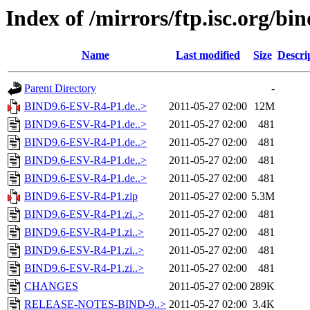
Index of /mirrors/ftp.isc.org/b
Name
Last modified
Size
Descri
Parent Directory
-
BIND9.6-ESV-R4-P1.de..>
2011-05-27 02:00
12M
BIND9.6-ESV-R4-P1.de..>
2011-05-27 02:00
481
BIND9.6-ESV-R4-P1.de..>
2011-05-27 02:00
481
BIND9.6-ESV-R4-P1.de..>
2011-05-27 02:00
481
BIND9.6-ESV-R4-P1.de..>
2011-05-27 02:00
481
BIND9.6-ESV-R4-P1.zip
2011-05-27 02:00
5.3M
BIND9.6-ESV-R4-P1.zi..>
2011-05-27 02:00
481
BIND9.6-ESV-R4-P1.zi..>
2011-05-27 02:00
481
BIND9.6-ESV-R4-P1.zi..>
2011-05-27 02:00
481
BIND9.6-ESV-R4-P1.zi..>
2011-05-27 02:00
481
CHANGES
2011-05-27 02:00
289K
RELEASE-NOTES-BIND-9..>
2011-05-27 02:00
3.4K