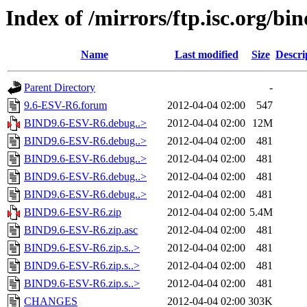
Index of /mirrors/ftp.isc.org/b
Name
Last modified
Size
Descri
Parent Directory
-
9.6-ESV-R6.forum
2012-04-04 02:00
547
BIND9.6-ESV-R6.debug..>
2012-04-04 02:00
12M
BIND9.6-ESV-R6.debug..>
2012-04-04 02:00
481
BIND9.6-ESV-R6.debug..>
2012-04-04 02:00
481
BIND9.6-ESV-R6.debug..>
2012-04-04 02:00
481
BIND9.6-ESV-R6.debug..>
2012-04-04 02:00
481
BIND9.6-ESV-R6.zip
2012-04-04 02:00
5.4M
BIND9.6-ESV-R6.zip.asc
2012-04-04 02:00
481
BIND9.6-ESV-R6.zip.s..>
2012-04-04 02:00
481
BIND9.6-ESV-R6.zip.s..>
2012-04-04 02:00
481
BIND9.6-ESV-R6.zip.s..>
2012-04-04 02:00
481
CHANGES
2012-04-04 02:00
303K