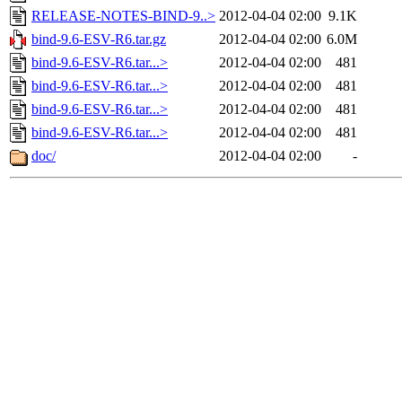
RELEASE-NOTES-BIND-9..>
2012-04-04 02:00
9.1K
bind-9.6-ESV-R6.tar.gz
2012-04-04 02:00
6.0M
bind-9.6-ESV-R6.tar...>
2012-04-04 02:00
481
bind-9.6-ESV-R6.tar...>
2012-04-04 02:00
481
bind-9.6-ESV-R6.tar...>
2012-04-04 02:00
481
bind-9.6-ESV-R6.tar...>
2012-04-04 02:00
481
doc/
2012-04-04 02:00
-