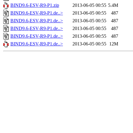
BIND9.6-ESV-R9-P1.zip
2013-06-05 00:55
5.4M
BIND9.6-ESV-R9-P1.de..>
2013-06-05 00:55
487
BIND9.6-ESV-R9-P1.de..>
2013-06-05 00:55
487
BIND9.6-ESV-R9-P1.de..>
2013-06-05 00:55
487
BIND9.6-ESV-R9-P1.de..>
2013-06-05 00:55
487
BIND9.6-ESV-R9-P1.de..>
2013-06-05 00:55
12M