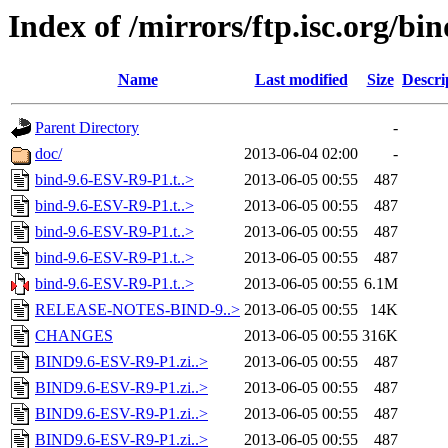
Index of /mirrors/ftp.isc.org/b
Name
Last modified
Size
Descri
Parent Directory
-
doc/
2013-06-04 02:00
-
bind-9.6-ESV-R9-P1.t..>
2013-06-05 00:55
487
bind-9.6-ESV-R9-P1.t..>
2013-06-05 00:55
487
bind-9.6-ESV-R9-P1.t..>
2013-06-05 00:55
487
bind-9.6-ESV-R9-P1.t..>
2013-06-05 00:55
487
bind-9.6-ESV-R9-P1.t..>
2013-06-05 00:55
6.1M
RELEASE-NOTES-BIND-9..>
2013-06-05 00:55
14K
CHANGES
2013-06-05 00:55
316K
BIND9.6-ESV-R9-P1.zi..>
2013-06-05 00:55
487
BIND9.6-ESV-R9-P1.zi..>
2013-06-05 00:55
487
BIND9.6-ESV-R9-P1.zi..>
2013-06-05 00:55
487
BIND9.6-ESV-R9-P1.zi..>
2013-06-05 00:55
487