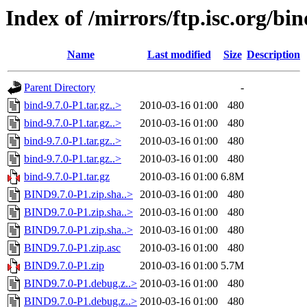
Index of /mirrors/ftp.isc.org/bin
Name
Last modified
Size
Description
Parent Directory
-
bind-9.7.0-P1.tar.gz..>
2010-03-16 01:00
480
bind-9.7.0-P1.tar.gz..>
2010-03-16 01:00
480
bind-9.7.0-P1.tar.gz..>
2010-03-16 01:00
480
bind-9.7.0-P1.tar.gz..>
2010-03-16 01:00
480
bind-9.7.0-P1.tar.gz
2010-03-16 01:00
6.8M
BIND9.7.0-P1.zip.sha..>
2010-03-16 01:00
480
BIND9.7.0-P1.zip.sha..>
2010-03-16 01:00
480
BIND9.7.0-P1.zip.sha..>
2010-03-16 01:00
480
BIND9.7.0-P1.zip.asc
2010-03-16 01:00
480
BIND9.7.0-P1.zip
2010-03-16 01:00
5.7M
BIND9.7.0-P1.debug.z..>
2010-03-16 01:00
480
BIND9.7.0-P1.debug.z..>
2010-03-16 01:00
480