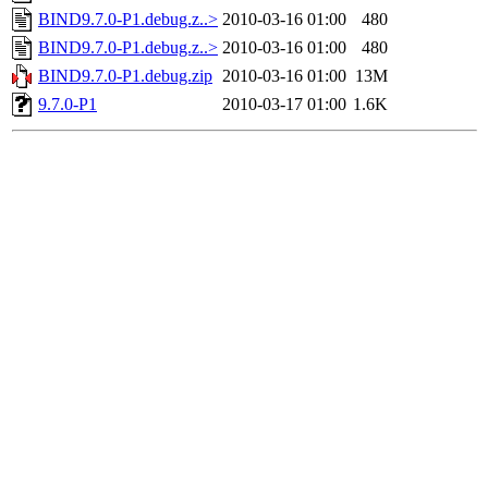
BIND9.7.0-P1.debug.z..>
2010-03-16 01:00
480
BIND9.7.0-P1.debug.z..>
2010-03-16 01:00
480
BIND9.7.0-P1.debug.zip
2010-03-16 01:00
13M
9.7.0-P1
2010-03-17 01:00
1.6K