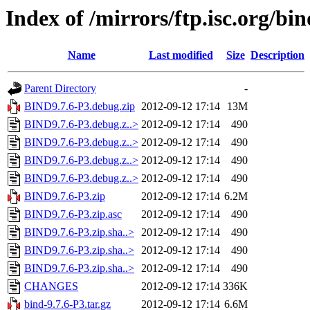
Index of /mirrors/ftp.isc.org/bin
Name
Last modified
Size
Description
Parent Directory
-
BIND9.7.6-P3.debug.zip
2012-09-12 17:14
13M
BIND9.7.6-P3.debug.z..>
2012-09-12 17:14
490
BIND9.7.6-P3.debug.z..>
2012-09-12 17:14
490
BIND9.7.6-P3.debug.z..>
2012-09-12 17:14
490
BIND9.7.6-P3.debug.z..>
2012-09-12 17:14
490
BIND9.7.6-P3.zip
2012-09-12 17:14
6.2M
BIND9.7.6-P3.zip.asc
2012-09-12 17:14
490
BIND9.7.6-P3.zip.sha..>
2012-09-12 17:14
490
BIND9.7.6-P3.zip.sha..>
2012-09-12 17:14
490
BIND9.7.6-P3.zip.sha..>
2012-09-12 17:14
490
CHANGES
2012-09-12 17:14
336K
bind-9.7.6-P3.tar.gz
2012-09-12 17:14
6.6M