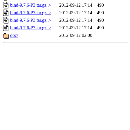
bind-9.7.6-P3.tar.gz..>
2012-09-12 17:14
490
bind-9.7.6-P3.tar.gz..>
2012-09-12 17:14
490
bind-9.7.6-P3.tar.gz..>
2012-09-12 17:14
490
bind-9.7.6-P3.tar.gz..>
2012-09-12 17:14
490
doc/
2012-09-12 02:00
-