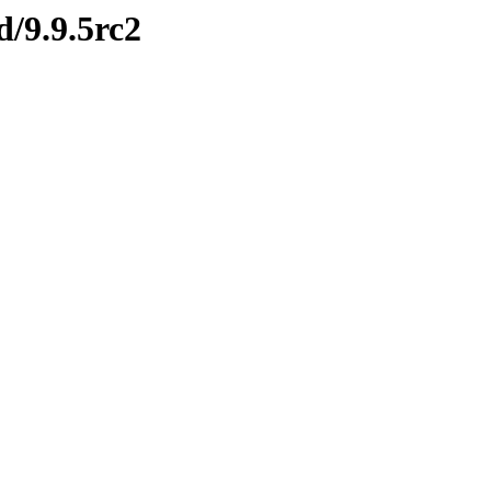
d/9.9.5rc2