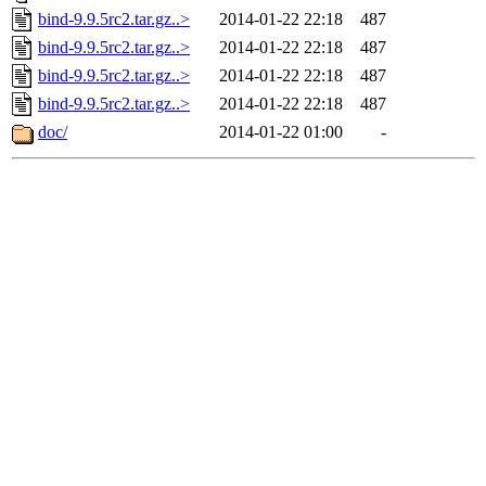
bind-9.9.5rc2.tar.gz..>
2014-01-22 22:18
487
bind-9.9.5rc2.tar.gz..>
2014-01-22 22:18
487
bind-9.9.5rc2.tar.gz..>
2014-01-22 22:18
487
bind-9.9.5rc2.tar.gz..>
2014-01-22 22:18
487
doc/
2014-01-22 01:00
-