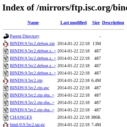
Index of /mirrors/ftp.isc.org/bin
Name
Last modified
Size
Description
Parent Directory
-
BIND9.9.5rc2.debug.zip
2014-01-22 22:18
13M
BIND9.9.5rc2.debug.z..>
2014-01-22 22:18
487
BIND9.9.5rc2.debug.z..>
2014-01-22 22:18
487
BIND9.9.5rc2.debug.z..>
2014-01-22 22:18
487
BIND9.9.5rc2.debug.z..>
2014-01-22 22:18
487
BIND9.9.5rc2.zip
2014-01-22 22:18
6.4M
BIND9.9.5rc2.zip.asc
2014-01-22 22:18
487
BIND9.9.5rc2.zip.sha..>
2014-01-22 22:18
487
BIND9.9.5rc2.zip.sha..>
2014-01-22 22:18
487
BIND9.9.5rc2.zip.sha..>
2014-01-22 22:18
487
CHANGES
2014-01-22 22:18
386K
bind-9.9.5rc2.tar.gz
2014-01-22 22:18
7.4M